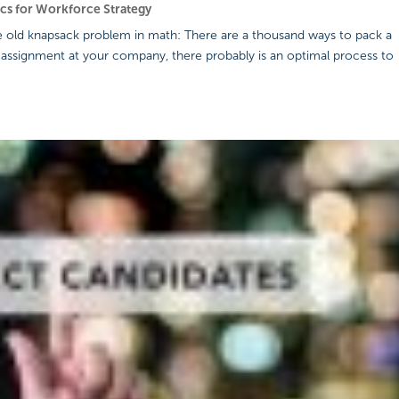
ics for Workforce Strategy
the old knapsack problem in math: There are a thousand ways to pack a
 assignment at your company, there probably is an optimal process to