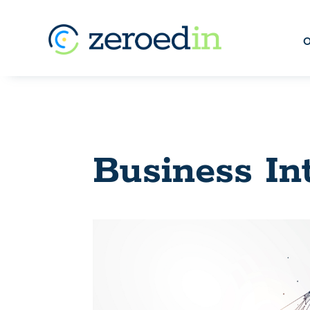
O
Business In