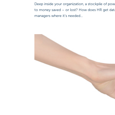
Deep inside your organization, a stockpile of pow
to money saved – or lost? How does HR get data 
managers where it’s needed...