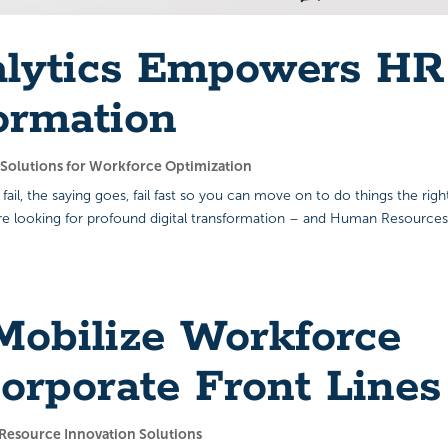
alytics Empowers HR
ormation
s Solutions for Workforce Optimization
 fail, the saying goes, fail fast so you can move on to do things the righ
are looking for profound digital transformation – and Human Resources
obilize Workforce
orporate Front Lines
esource Innovation Solutions