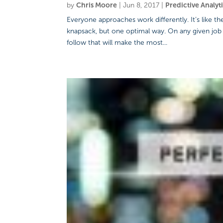
by
Chris Moore
|
Jun 8, 2017
|
Predictive Analyt
Everyone approaches work differently. It’s like 
knapsack, but one optimal way. On any given job
follow that will make the most...