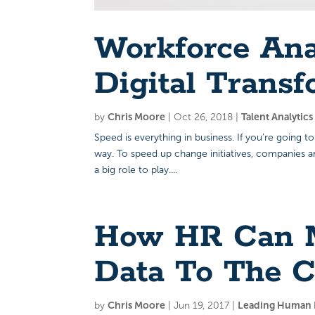
Workforce An
Digital Transf
by
Chris Moore
|
Oct 26, 2018
|
Talent Analytic
Speed is everything in business. If you’re going to
way. To speed up change initiatives, companies 
a big role to play....
How HR Can M
Data To The C
by
Chris Moore
|
Jun 19, 2017
|
Leading Human R