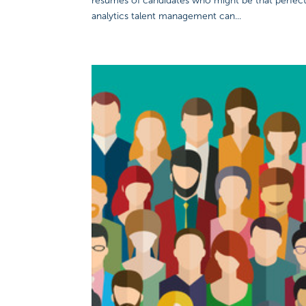
resumes of candidates who might be that perfec
analytics talent management can...