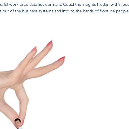
erful workforce data lies dormant. Could the insights hidden within eq
out of the business systems and into to the hands of frontline people