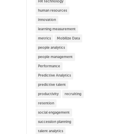
HR technology
human resources
innovation
learning measurement
metrics
Mobilize Data
people analytics
people management
Performance
Predictive Analytics
predictive talent
productivity
recruiting
retention
social engagement
succession planning
talent analytics