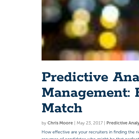
Predictive Ana
Management: F
Match
by
Chris Moore
|
May 23, 2017
|
Predictive Anal
How effective are your recruiters in finding the 