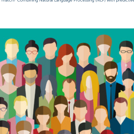
t match? Combining Natural Language Processing (NLP) with predictiv