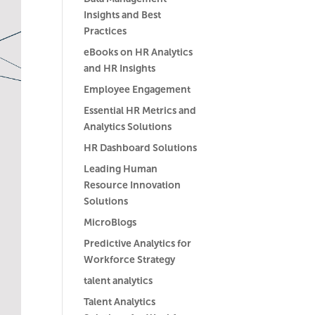
Insights and Best
Practices
eBooks on HR Analytics
and HR Insights
Employee Engagement
Essential HR Metrics and
Analytics Solutions
HR Dashboard Solutions
Leading Human
Resource Innovation
Solutions
MicroBlogs
Predictive Analytics for
Workforce Strategy
talent analytics
Talent Analytics