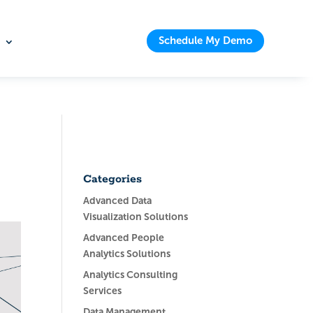
Schedule My Demo
Categories
Advanced Data
Visualization Solutions
Advanced People
Analytics Solutions
Analytics Consulting
Services
Data Management