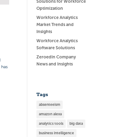
Solutions for Workforce
Optimization
Workforce Analytics
Market Trends and
Insights
Workforce Analytics
Software Solutions
ZeroedIn Company
t
News and Insights
 has
Tags
absenteeism
amazon alexa
analytics tools
big data
business intelligence