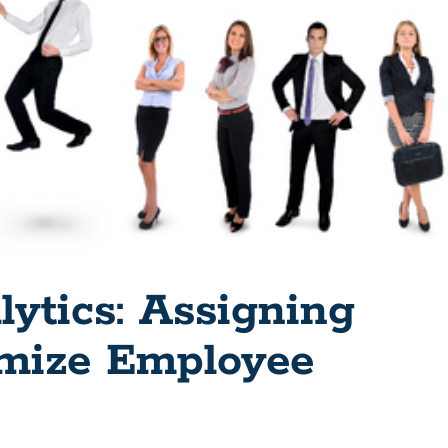
lytics: Assigning
mize Employee