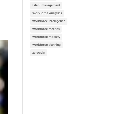
talent management
Workforce Analytics
workforce intelligence
workforce metrics
workforce mobility
workforce planning
zeroedin