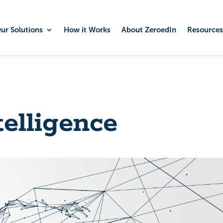
ur Solutions
How it Works
About ZeroedIn
Resources
telligence