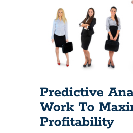
Predictive Ana
Work To Maxi
Profitability