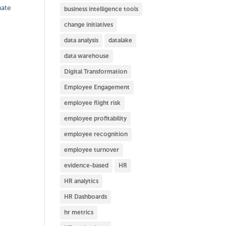
uate
business intelligence tools
change initiatives
data analysis
datalake
data warehouse
Digital Transformation
Employee Engagement
employee flight risk
employee profitability
employee recognition
employee turnover
evidence-based
HR
HR analytics
HR Dashboards
hr metrics