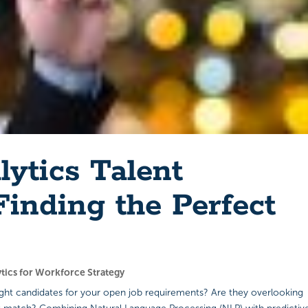
lytics Talent
inding the Perfect
ytics for Workforce Strategy
right candidates for your open job requirements? Are they overlooking