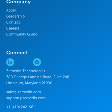
Company
About
Leadership
Contact
Careers
Community Giving
Connect
ZeroedIn Technologies
780 Elkridge Landing Road, Suite 208
Linthicum, Maryland 21090
sales@zeroedin.com
support@zeroedin.com
+1 (410) 242-6611