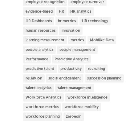
employee recognition
employee turnover
evidence-based
HR
HR analytics
HR Dashboards
hr metrics
HR technology
human resources
innovation
learning measurement
metrics
Mobilize Data
people analytics
people management
Performance
Predictive Analytics
predictive talent
productivity
recruiting
retention
social engagement
succession planning
talent analytics
talent management
Workforce Analytics
workforce intelligence
workforce metrics
workforce mobility
workforce planning
zeroedin