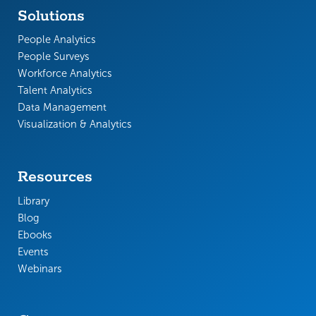
Solutions
People Analytics
People Surveys
Workforce Analytics
Talent Analytics
Data Management
Visualization & Analytics
Resources
Library
Blog
Ebooks
Events
Webinars