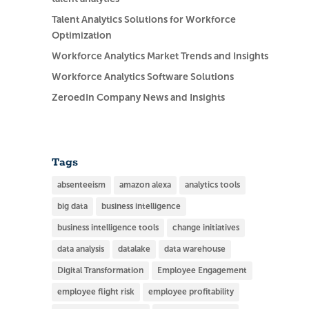
Talent Analytics Solutions for Workforce
Optimization
Workforce Analytics Market Trends and Insights
Workforce Analytics Software Solutions
ZeroedIn Company News and Insights
Tags
absenteeism
amazon alexa
analytics tools
big data
business intelligence
business intelligence tools
change initiatives
data analysis
datalake
data warehouse
Digital Transformation
Employee Engagement
employee flight risk
employee profitability