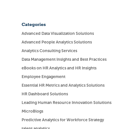
Categories
Advanced Data Visualization Solutions
Advanced People Analytics Solutions
Analytics Consulting Services
Data Management Insights and Best Practices
eBooks on HR Analytics and HR Insights
Employee Engagement
Essential HR Metrics and Analytics Solutions
HR Dashboard Solutions
Leading Human Resource Innovation Solutions
MicroBlogs
Predictive Analytics for Workforce Strategy
talent analytics