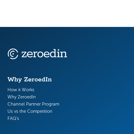
Why ZeroedIn
How it Works
Why ZeroedIn
Channel Partner Program
Us vs the Competition
FAQ’s