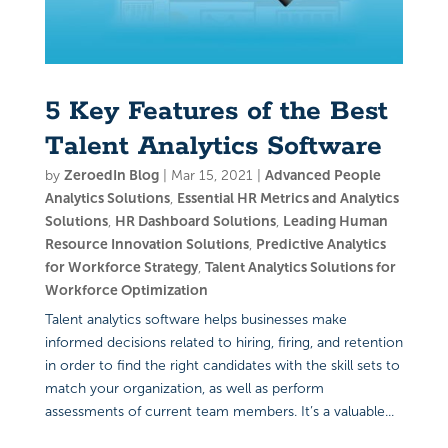
5 Key Features of the Best
Talent Analytics Software
by
ZeroedIn Blog
|
Mar 15, 2021
|
Advanced People
Analytics Solutions
,
Essential HR Metrics and Analytics
Solutions
,
HR Dashboard Solutions
,
Leading Human
Resource Innovation Solutions
,
Predictive Analytics
for Workforce Strategy
,
Talent Analytics Solutions for
Workforce Optimization
Talent analytics software helps businesses make
informed decisions related to hiring, firing, and retention
in order to find the right candidates with the skill sets to
match your organization, as well as perform
assessments of current team members. It’s a valuable...