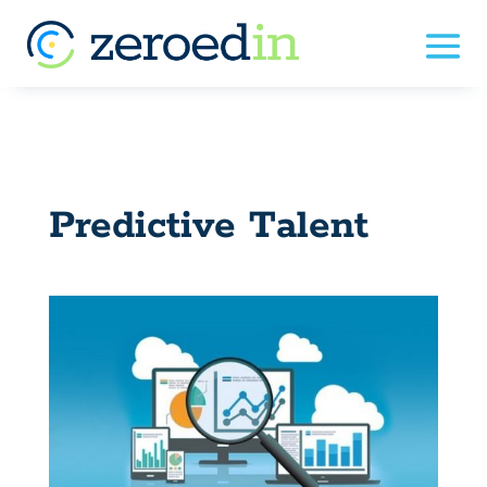
Predictive Talent