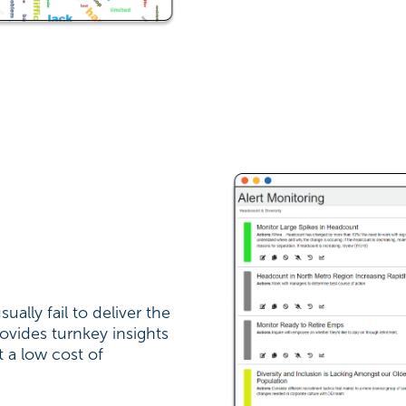
ually fail to deliver the
ovides turnkey insights
t a low cost of