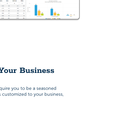
 Your Business
quire you to be a seasoned
is customized to your business,