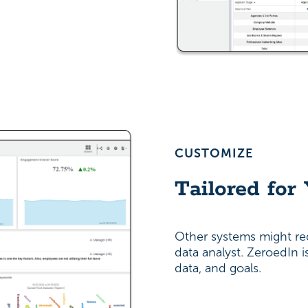
CUSTOMIZE
Tailored for
Other systems might re
data analyst. ZeroedIn 
data, and goals.