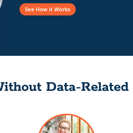
See How it Works
ithout Data-Related