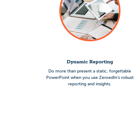
Dynamic Reporting
Do more than present a static, forgettable
PowerPoint when you use
ZeroedIn’s robust
reporting and insights.