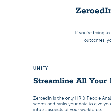
ZeroedI
If you’re trying 
outcomes, you
UNIFY
Streamline All Your
ZeroedIn is the only HR & People Analy
scores and ranks your data to give yo
into all aspects of your workforce.