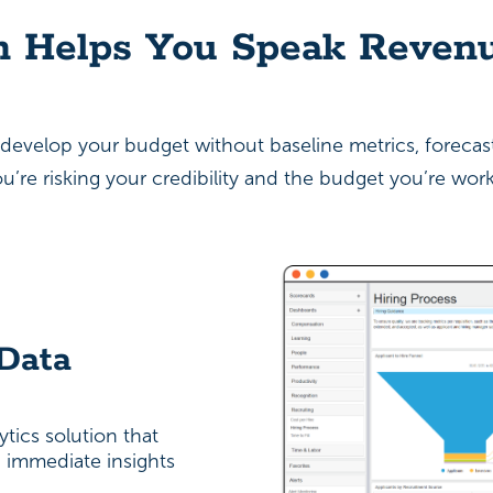
n Helps You Speak Reven
to develop your budget without baseline metrics, foreca
’re risking your credibility and the budget you’re work
 Data
tics solution that
u immediate insights