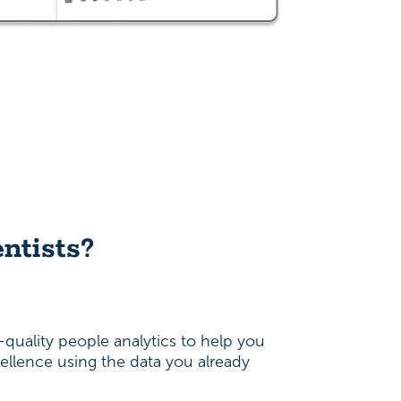
ntists?
quality people analytics to help you
ellence using the data you already