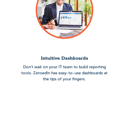
Intuitive Dashboards
Don’t wait on your IT team to build reporting
tools. ZeroedIn has easy-to-use dashboards at
the tips of your fingers.