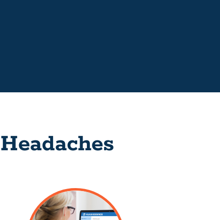
 Headaches