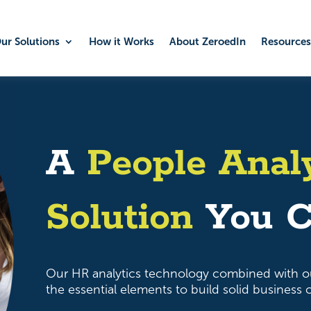
ur Solutions
How it Works
About ZeroedIn
Resources
A
People Anal
Solution
You C
Our HR analytics technology combined with o
the essential elements to build solid business