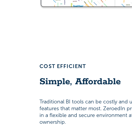
COST EFFICIENT
Simple, Affordable
Traditional BI tools can be costly and us
features that matter most. ZeroedIn pr
in a flexible and secure environment a
ownership.