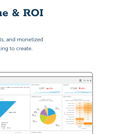
ue & ROI
sts, and monetized
ing to create.