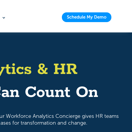
Schedule My Demo
ytics & HR
an Count On
ur Workforce Analytics Concierge gives HR teams
 cases for transformation and change.