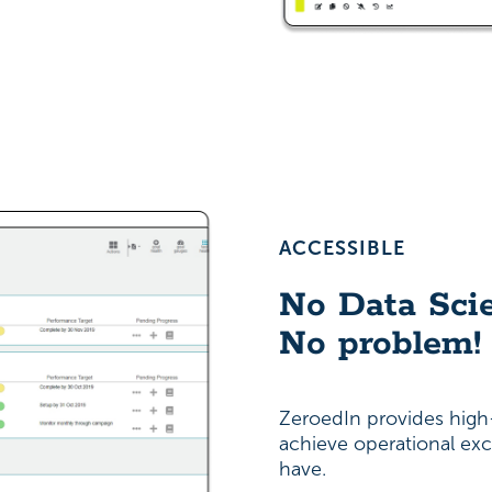
ACCESSIBLE
No Data Scie
No problem!
ZeroedIn provides high-
achieve operational exc
have.