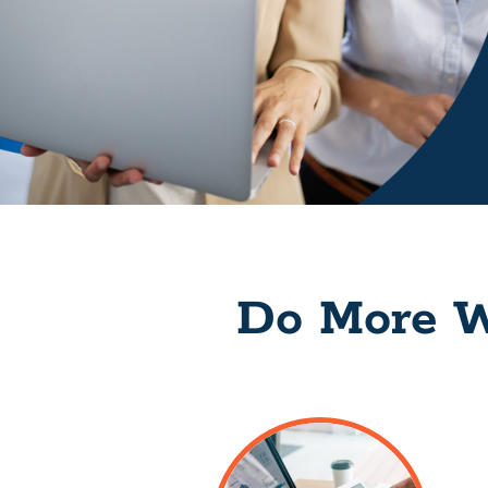
Do More W