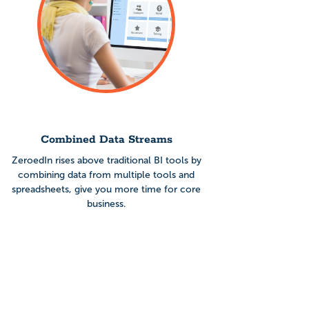
Combined Data Streams
ZeroedIn rises above traditional BI tools by
combining data from multiple tools and
spreadsheets, give you more time for core
business.