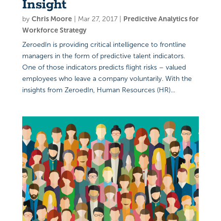
Insight
by
Chris Moore
|
Mar 27, 2017
|
Predictive Analytics for
Workforce Strategy
ZeroedIn is providing critical intelligence to frontline
managers in the form of predictive talent indicators.
One of those indicators predicts flight risks – valued
employees who leave a company voluntarily. With the
insights from ZeroedIn, Human Resources (HR)...