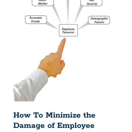
How To Minimize the
Damage of Employee