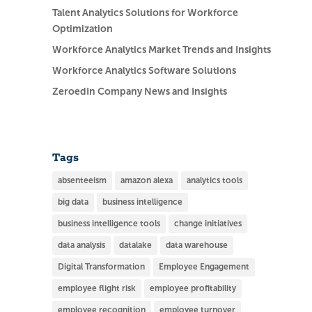
Talent Analytics Solutions for Workforce
Optimization
Workforce Analytics Market Trends and Insights
Workforce Analytics Software Solutions
ZeroedIn Company News and Insights
Tags
absenteeism
amazon alexa
analytics tools
big data
business intelligence
business intelligence tools
change initiatives
data analysis
datalake
data warehouse
Digital Transformation
Employee Engagement
employee flight risk
employee profitability
employee recognition
employee turnover