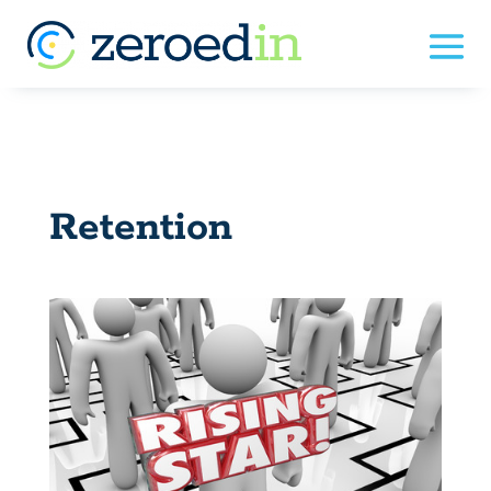
Retention