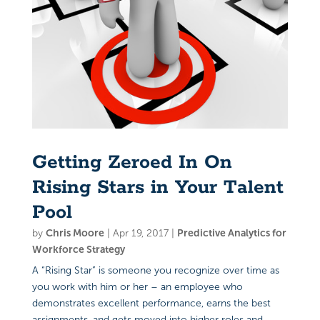
Getting Zeroed In On
Rising Stars in Your Talent
Pool
by
Chris Moore
|
Apr 19, 2017
|
Predictive Analytics for
Workforce Strategy
A “Rising Star” is someone you recognize over time as
you work with him or her – an employee who
demonstrates excellent performance, earns the best
assignments, and gets moved into higher roles and