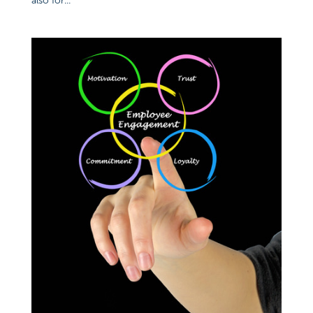
also for...