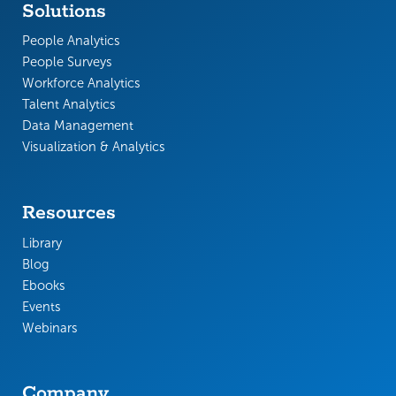
Solutions
People Analytics
People Surveys
Workforce Analytics
Talent Analytics
Data Management
Visualization & Analytics
Resources
Library
Blog
Ebooks
Events
Webinars
Company