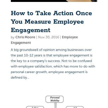
How to Take Action Once
You Measure Employee
Engagement
by
Chris Moore
|
Nov 30, 2016
|
Employee
Engagement
A big groundswell of opinion among businesses over
the past 10-12 years is that employee engagement is
the key to a company’s success. Not to be confused
with employee satisfaction, which has more to do with
personal career growth, employee engagement is
defined by...