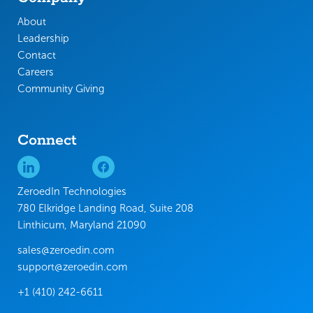
About
Leadership
Contact
Careers
Community Giving
Connect
ZeroedIn Technologies
780 Elkridge Landing Road, Suite 208
Linthicum, Maryland 21090
sales@zeroedin.com
support@zeroedin.com
+1 (410) 242-6611