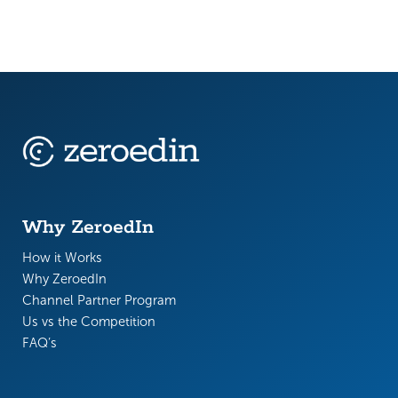
Why ZeroedIn
How it Works
Why ZeroedIn
Channel Partner Program
Us vs the Competition
FAQ’s