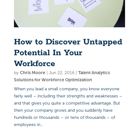
How to Discover Untapped
Potential In Your
Workforce
by
Chris Moore
|
Jun 22, 2016
|
Talent Analytics
Solutions for Workforce Optimization
When you lead a small company, you know everyone
fairly well – including their strengths and weaknesses –
and that gives you quite a competitive advantage. But
then your company grows and you suddenly have
hundreds or thousands – or tens of thousands – of
employees in...