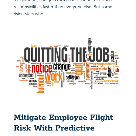
responsibilities faster than everyone else. But some
rising stars who...
Mitigate Employee Flight
Risk With Predictive