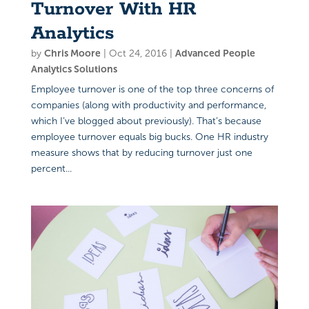
Turnover With HR
Analytics
by
Chris Moore
|
Oct 24, 2016
|
Advanced People
Analytics Solutions
Employee turnover is one of the top three concerns of
companies (along with productivity and performance,
which I’ve blogged about previously). That’s because
employee turnover equals big bucks. One HR industry
measure shows that by reducing turnover just one
percent...