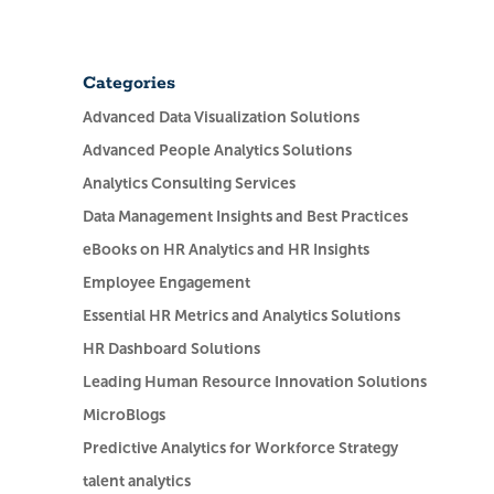
Categories
Advanced Data Visualization Solutions
Advanced People Analytics Solutions
Analytics Consulting Services
Data Management Insights and Best Practices
eBooks on HR Analytics and HR Insights
Employee Engagement
Essential HR Metrics and Analytics Solutions
HR Dashboard Solutions
Leading Human Resource Innovation Solutions
MicroBlogs
Predictive Analytics for Workforce Strategy
talent analytics