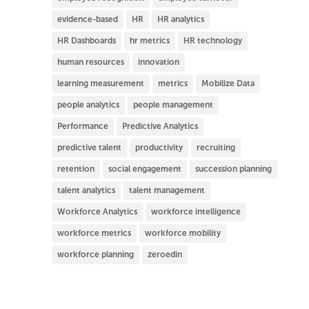
evidence-based
HR
HR analytics
HR Dashboards
hr metrics
HR technology
human resources
innovation
learning measurement
metrics
Mobilize Data
people analytics
people management
Performance
Predictive Analytics
predictive talent
productivity
recruiting
retention
social engagement
succession planning
talent analytics
talent management
Workforce Analytics
workforce intelligence
workforce metrics
workforce mobility
workforce planning
zeroedin