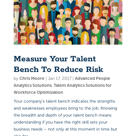
Measure Your Talent
Bench To Reduce Risk
by
Chris Moore
|
Jan 17, 2017
|
Advanced People
Analytics Solutions
,
Talent Analytics Solutions for
Workforce Optimization
Your company’s talent bench indicates the strengths
and weaknesses employees bring to the job. Knowing
the breadth and depth of your talent bench means
understanding if you have the right skill sets your
business needs – not only at this moment in time but