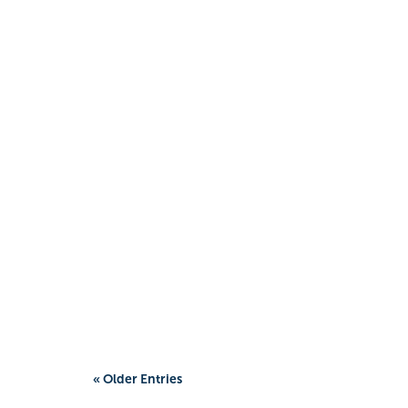
« Older Entries