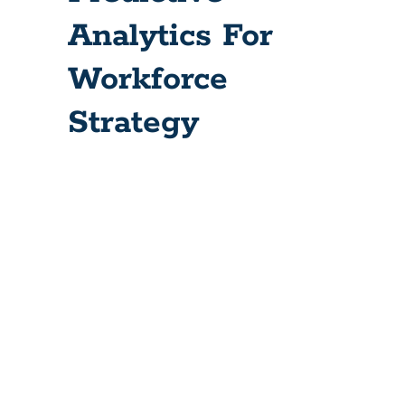
Analytics For
Workforce
Strategy