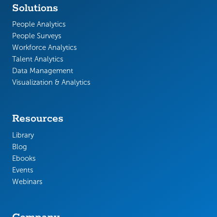
Solutions
People Analytics
People Surveys
Workforce Analytics
Talent Analytics
Data Management
Visualization & Analytics
Resources
Library
Blog
Ebooks
Events
Webinars