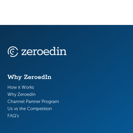
Why ZeroedIn
How it Works
Why ZeroedIn
Channel Partner Program
Us vs the Competition
FAQ’s