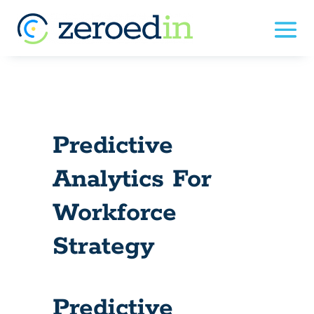
Predictive
Analytics For
Workforce
Strategy
Predictive