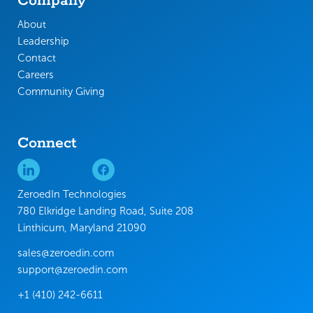
Company
About
Leadership
Contact
Careers
Community Giving
Connect
ZeroedIn Technologies
780 Elkridge Landing Road, Suite 208
Linthicum, Maryland 21090
sales@zeroedin.com
support@zeroedin.com
+1 (410) 242-6611