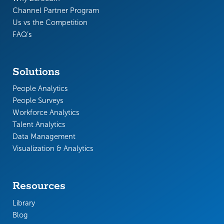
Channel Partner Program
Us vs the Competition
FAQ’s
Solutions
People Analytics
People Surveys
Workforce Analytics
Talent Analytics
Data Management
Visualization & Analytics
Resources
Library
Blog