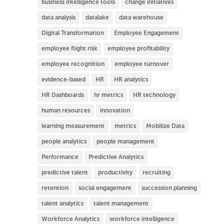
business intelligence tools
change initiatives
data analysis
datalake
data warehouse
Digital Transformation
Employee Engagement
employee flight risk
employee profitability
employee recognition
employee turnover
evidence-based
HR
HR analytics
HR Dashboards
hr metrics
HR technology
human resources
innovation
learning measurement
metrics
Mobilize Data
people analytics
people management
Performance
Predictive Analytics
predictive talent
productivity
recruiting
retention
social engagement
succession planning
talent analytics
talent management
Workforce Analytics
workforce intelligence