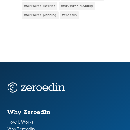
workforce metrics
workforce mobility
workforce planning
zeroedin
Why ZeroedIn
How it Works
Why ZeroedIn