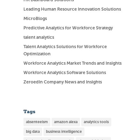
Leading Human Resource Innovation Solutions
MicroBlogs
Predictive Analytics for Workforce Strategy
talent analytics
Talent Analytics Solutions for Workforce
Optimization
Workforce Analytics Market Trends and Insights
Workforce Analytics Software Solutions
ZeroedIn Company News and Insights
Tags
absenteeism
amazon alexa
analytics tools
big data
business intelligence