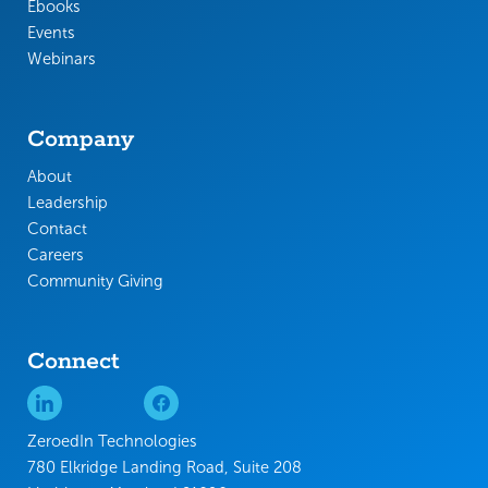
Ebooks
Events
Webinars
Company
About
Leadership
Contact
Careers
Community Giving
Connect
ZeroedIn Technologies
780 Elkridge Landing Road, Suite 208