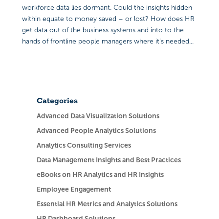
workforce data lies dormant. Could the insights hidden
within equate to money saved – or lost? How does HR
get data out of the business systems and into to the
hands of frontline people managers where it’s needed...
Categories
Advanced Data Visualization Solutions
Advanced People Analytics Solutions
Analytics Consulting Services
Data Management Insights and Best Practices
eBooks on HR Analytics and HR Insights
Employee Engagement
Essential HR Metrics and Analytics Solutions
HR Dashboard Solutions