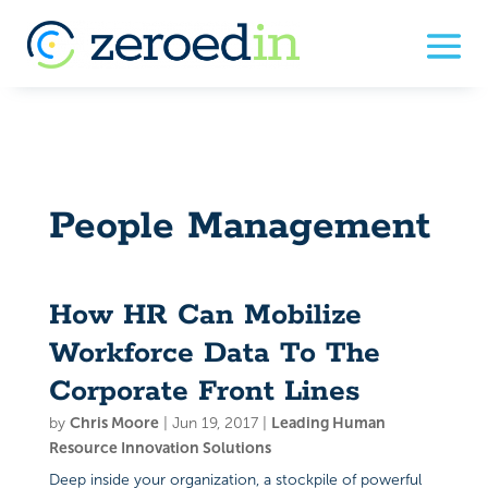
People Management
How HR Can Mobilize
Workforce Data To The
Corporate Front Lines
by
Chris Moore
|
Jun 19, 2017
|
Leading Human
Resource Innovation Solutions
Deep inside your organization, a stockpile of powerful