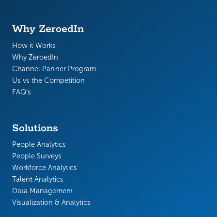
Why ZeroedIn
How it Works
Why ZeroedIn
Channel Partner Program
Us vs the Competition
FAQ’s
Solutions
People Analytics
People Surveys
Workforce Analytics
Talent Analytics
Data Management
Visualization & Analytics