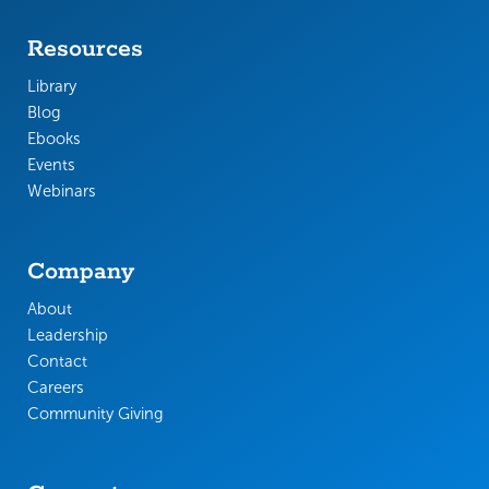
Resources
Library
Blog
Ebooks
Events
Webinars
Company
About
Leadership
Contact
Careers
Community Giving