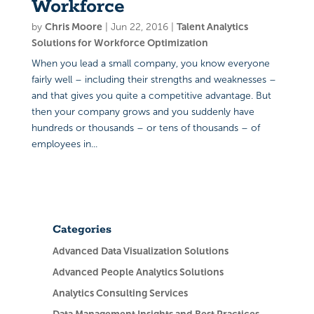
Workforce
by
Chris Moore
|
Jun 22, 2016
|
Talent Analytics
Solutions for Workforce Optimization
When you lead a small company, you know everyone
fairly well – including their strengths and weaknesses –
and that gives you quite a competitive advantage. But
then your company grows and you suddenly have
hundreds or thousands – or tens of thousands – of
employees in...
Categories
Advanced Data Visualization Solutions
Advanced People Analytics Solutions
Analytics Consulting Services