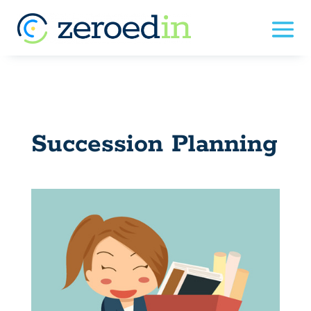
Succession Planning