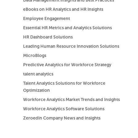
Data Management Insights and Best Practices
eBooks on HR Analytics and HR Insights
Employee Engagement
Essential HR Metrics and Analytics Solutions
HR Dashboard Solutions
Leading Human Resource Innovation Solutions
MicroBlogs
Predictive Analytics for Workforce Strategy
talent analytics
Talent Analytics Solutions for Workforce
Optimization
Workforce Analytics Market Trends and Insights
Workforce Analytics Software Solutions
ZeroedIn Company News and Insights