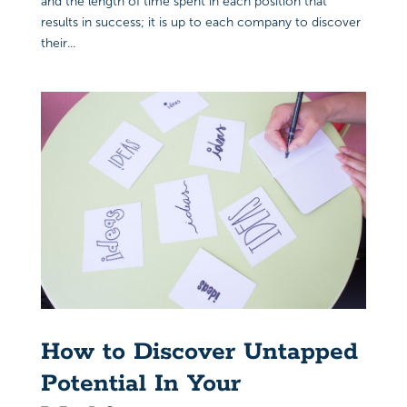
and the length of time spent in each position that
results in success; it is up to each company to discover
their...
How to Discover Untapped
Potential In Your