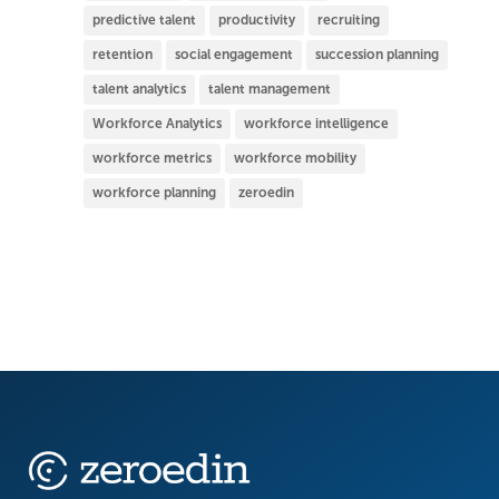
predictive talent
productivity
recruiting
retention
social engagement
succession planning
talent analytics
talent management
Workforce Analytics
workforce intelligence
workforce metrics
workforce mobility
workforce planning
zeroedin