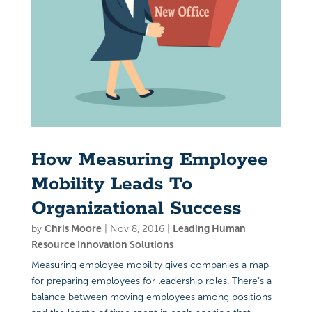
How Measuring Employee
Mobility Leads To
Organizational Success
by
Chris Moore
|
Nov 8, 2016
|
Leading Human
Resource Innovation Solutions
Measuring employee mobility gives companies a map
for preparing employees for leadership roles. There’s a
balance between moving employees among positions