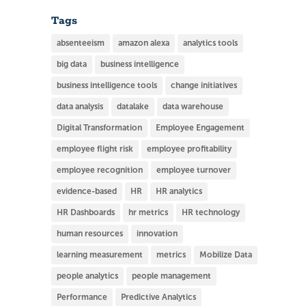
Tags
absenteeism
amazon alexa
analytics tools
big data
business intelligence
business intelligence tools
change initiatives
data analysis
datalake
data warehouse
Digital Transformation
Employee Engagement
employee flight risk
employee profitability
employee recognition
employee turnover
evidence-based
HR
HR analytics
HR Dashboards
hr metrics
HR technology
human resources
innovation
learning measurement
metrics
Mobilize Data
people analytics
people management
Performance
Predictive Analytics