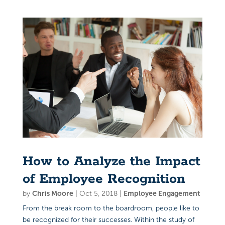
How to Analyze the Impact
of Employee Recognition
by
Chris Moore
|
Oct 5, 2018
|
Employee Engagement
From the break room to the boardroom, people like to
be recognized for their successes. Within the study of