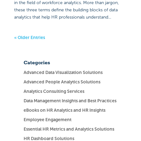
in the field of workforce analytics. More than jargon,
these three terms define the building blocks of data
analytics that help HR professionals understand...
« Older Entries
Categories
Advanced Data Visualization Solutions
Advanced People Analytics Solutions
Analytics Consulting Services
Data Management Insights and Best Practices
eBooks on HR Analytics and HR Insights
Employee Engagement
Essential HR Metrics and Analytics Solutions
HR Dashboard Solutions