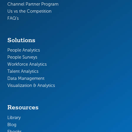
Channel Partner Program
Us vs the Competition
FAQ’s
Solutions
People Analytics
People Surveys
Workforce Analytics
Talent Analytics
Data Management
Visualization & Analytics
Resources
Library
Blog
Ebooks