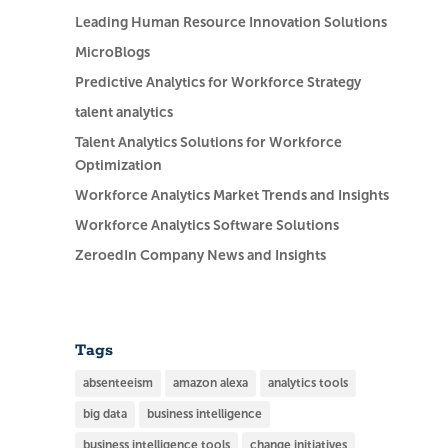
Leading Human Resource Innovation Solutions
MicroBlogs
Predictive Analytics for Workforce Strategy
talent analytics
Talent Analytics Solutions for Workforce
Optimization
Workforce Analytics Market Trends and Insights
Workforce Analytics Software Solutions
ZeroedIn Company News and Insights
Tags
absenteeism
amazon alexa
analytics tools
big data
business intelligence
business intelligence tools
change initiatives