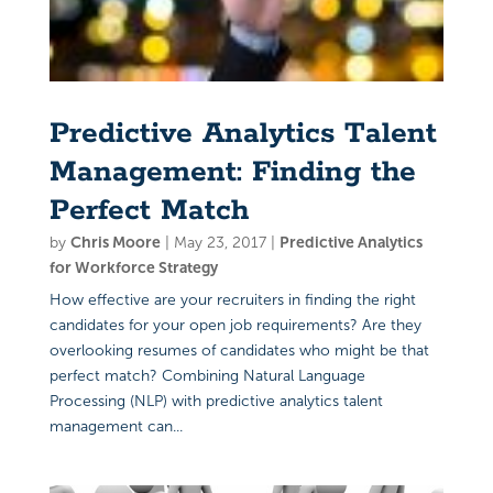
Predictive Analytics Talent
Management: Finding the
Perfect Match
by
Chris Moore
|
May 23, 2017
|
Predictive Analytics
for Workforce Strategy
How effective are your recruiters in finding the right
candidates for your open job requirements? Are they
overlooking resumes of candidates who might be that
perfect match? Combining Natural Language
Processing (NLP) with predictive analytics talent
management can...