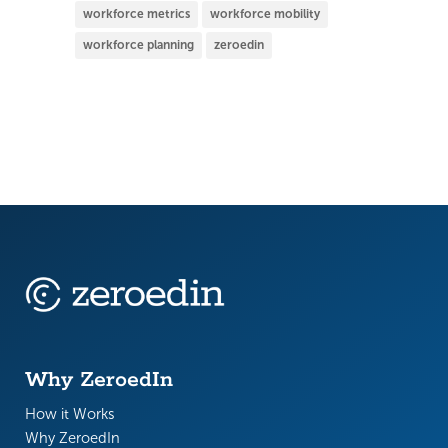
workforce metrics
workforce mobility
workforce planning
zeroedin
Why ZeroedIn
How it Works
Why ZeroedIn