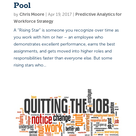
Pool
by
Chris Moore
|
Apr 19, 2017
|
Predictive Analytics for
Workforce Strategy
A “Rising Star” is someone you recognize over time as
you work with him or her – an employee who
demonstrates excellent performance, earns the best
assignments, and gets moved into higher roles and
responsibilities faster than everyone else. But some
rising stars who...