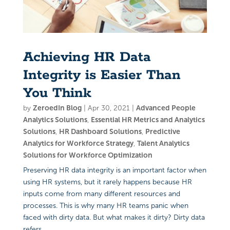
Achieving HR Data
Integrity is Easier Than
You Think
by
ZeroedIn Blog
|
Apr 30, 2021
|
Advanced People
Analytics Solutions
,
Essential HR Metrics and Analytics
Solutions
,
HR Dashboard Solutions
,
Predictive
Analytics for Workforce Strategy
,
Talent Analytics
Solutions for Workforce Optimization
Preserving HR data integrity is an important factor when
using HR systems, but it rarely happens because HR
inputs come from many different resources and
processes. This is why many HR teams panic when
faced with dirty data. But what makes it dirty? Dirty data
refers...