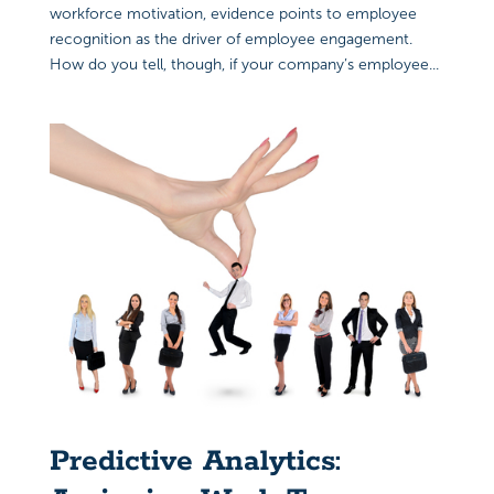
workforce motivation, evidence points to employee
recognition as the driver of employee engagement.
How do you tell, though, if your company’s employee...
Predictive Analytics: