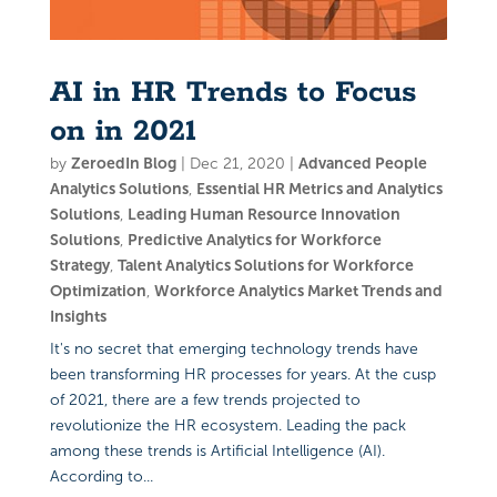
AI in HR Trends to Focus
on in 2021
by
ZeroedIn Blog
|
Dec 21, 2020
|
Advanced People
Analytics Solutions
,
Essential HR Metrics and Analytics
Solutions
,
Leading Human Resource Innovation
Solutions
,
Predictive Analytics for Workforce
Strategy
,
Talent Analytics Solutions for Workforce
Optimization
,
Workforce Analytics Market Trends and
Insights
It's no secret that emerging technology trends have
been transforming HR processes for years. At the cusp
of 2021, there are a few trends projected to
revolutionize the HR ecosystem. Leading the pack
among these trends is Artificial Intelligence (AI).
According to...