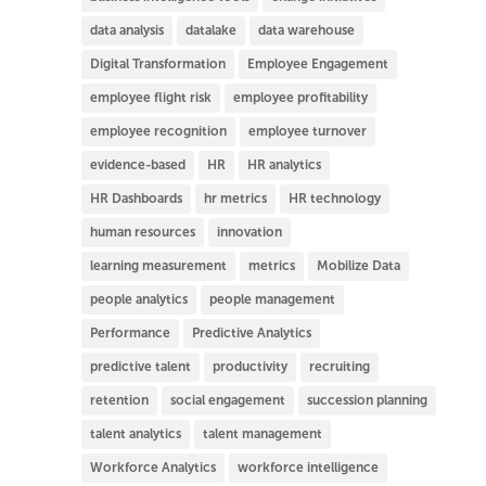
data analysis
datalake
data warehouse
Digital Transformation
Employee Engagement
employee flight risk
employee profitability
employee recognition
employee turnover
evidence-based
HR
HR analytics
HR Dashboards
hr metrics
HR technology
human resources
innovation
learning measurement
metrics
Mobilize Data
people analytics
people management
Performance
Predictive Analytics
predictive talent
productivity
recruiting
retention
social engagement
succession planning
talent analytics
talent management
Workforce Analytics
workforce intelligence