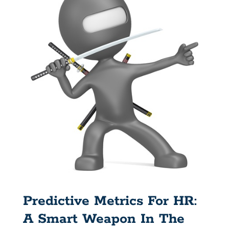
Predictive Metrics For HR:
A Smart Weapon In The