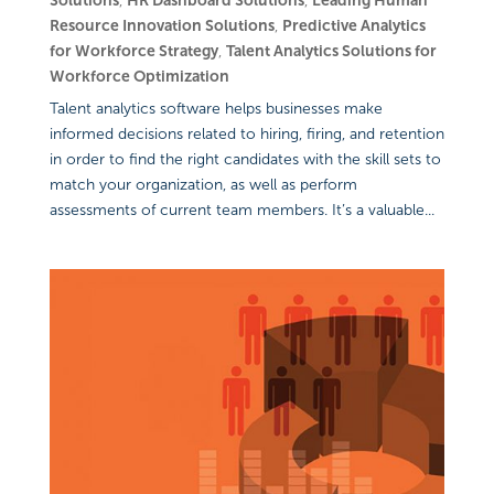
Solutions
,
HR Dashboard Solutions
,
Leading Human
Resource Innovation Solutions
,
Predictive Analytics
for Workforce Strategy
,
Talent Analytics Solutions for
Workforce Optimization
Talent analytics software helps businesses make
informed decisions related to hiring, firing, and retention
in order to find the right candidates with the skill sets to
match your organization, as well as perform
assessments of current team members. It’s a valuable...