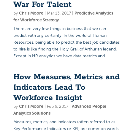
War For Talent
by
Chris Moore
|
Mar 13, 2017
|
Predictive Analytics
for Workforce Strategy
There are very few things in business that we can
predict with any certainty. In the world of Human
Resources, being able to predict the best job candidates
to hire is like finding the Holy Grail of Arthurian legend.
Except in HR analytics we have data metrics and...
How Measures, Metrics and
Indicators Lead To
Workforce Insight
by
Chris Moore
|
Feb 9, 2017
|
Advanced People
Analytics Solutions
Measures, metrics, and indicators (often referred to as
Key Performance Indicators or KPI) are common words