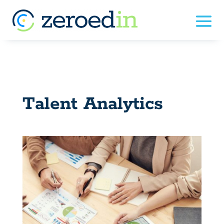
Talent Analytics