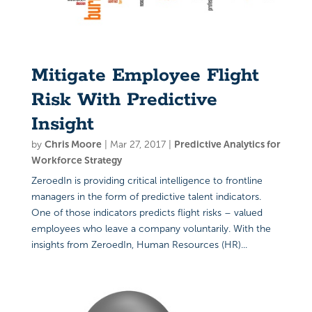
Mitigate Employee Flight
Risk With Predictive
Insight
by
Chris Moore
|
Mar 27, 2017
|
Predictive Analytics for
Workforce Strategy
ZeroedIn is providing critical intelligence to frontline
managers in the form of predictive talent indicators.
One of those indicators predicts flight risks – valued
employees who leave a company voluntarily. With the
insights from ZeroedIn, Human Resources (HR)...