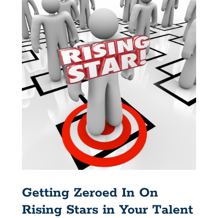
Getting Zeroed In On
Rising Stars in Your Talent