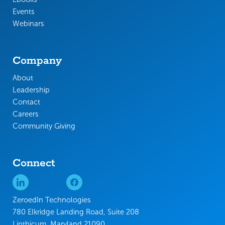
Events
Webinars
Company
About
Leadership
Contact
Careers
Community Giving
Connect
ZeroedIn Technologies
780 Elkridge Landing Road, Suite 208
Linthicum, Maryland 21090