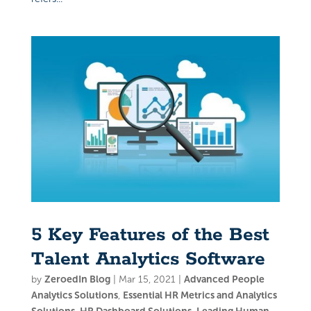
5 Key Features of the Best
Talent Analytics Software
by
ZeroedIn Blog
|
Mar 15, 2021
|
Advanced People
Analytics Solutions
,
Essential HR Metrics and Analytics