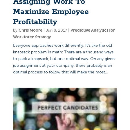
Assigning Work To
Maximize Employee
Profitability
by
Chris Moore
|
Jun 8, 2017
|
Predictive Analytics for
Workforce Strategy
Everyone approaches work differently. It’s like the old
knapsack problem in math: There are a thousand ways
to pack a knapsack, but one optimal way. On any given
job assignment at your company, there probably is an
optimal process to follow that will make the most...