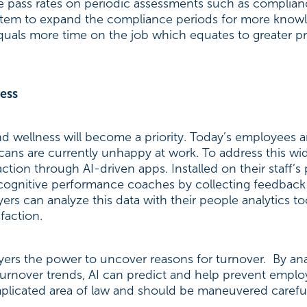
time pass rates on periodic assessments such as complia
stem to expand the compliance periods for more know
uals more time on the job which equates to greater pr
ess
 wellness will become a priority. Today’s employees a
cans are currently unhappy at work. To address this wi
tion through AI-driven apps. Installed on their staff’
 cognitive performance coaches by collecting feedbac
ers can analyze this data with their people analytics t
faction.
yers the power to uncover reasons for turnover. By ana
 turnover trends, AI can predict and help prevent empl
mplicated area of law and should be maneuvered careful