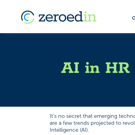
O
AI in HR 
It’s no secret that emerging techn
are a few trends projected to revo
Intelligence (AI).