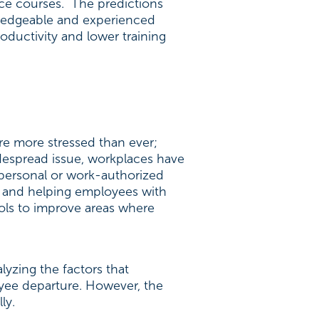
nce courses. The predictions
ledgeable and experienced
oductivity and lower training
re more stressed than ever;
despread issue, workplaces have
s personal or work-authorized
k and helping employees with
ools to improve areas where
lyzing the factors that
oyee departure. However, the
ly.