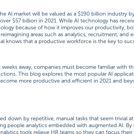
e AI market will be valued as a $190 billion industry b
ver $57 billion in 2021. While AI technology has receive
nology because of how it improves our productivity, b
 reimagining areas such as analytics, recruitment, and 
l knows that a productive workforce is the key to suc
rt weeks away, companies must become familiar with t
nctions. This blog explores the most popular AI applic
ecome more productive and efficient in 2021 and be
 down by repetitive, manual tasks that seem trivial at
ing people analytics embedded with augmented AI. By ut
analytics tools relieve HR teams so they can focus thei