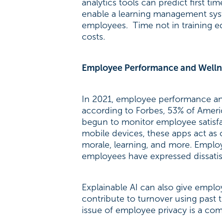
analytics tools can predict first 
enable a learning management sy
employees. Time not in training eq
costs.
Employee Performance and Welln
In 2021, employee performance and
according to Forbes, 53% of Ameri
begun to monitor employee satisfac
mobile devices, these apps act as
morale, learning, and more. Employ
employees have expressed dissatis
Explainable AI can also give emplo
contribute to turnover using past
issue of employee privacy is a co