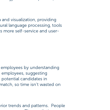
 and visualization, providing
tural language processing, tools
s more self-service and user-
eir employees by understanding
d employees, suggesting
 potential candidates in
 match, so time isn’t wasted on
rior trends and patterns. People