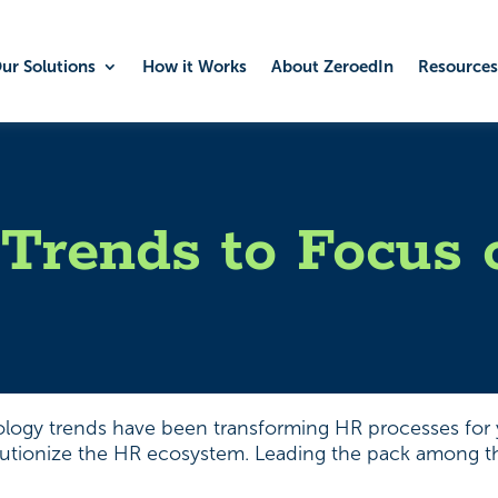
ur Solutions
How it Works
About ZeroedIn
Resources
Trends to Focus 
ology trends have been transforming HR processes for y
lutionize the HR ecosystem. Leading the pack among thes