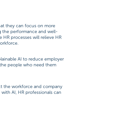
that they can focus on more
g the performance and well-
le HR processes will relieve HR
orkforce.
ainable AI to reduce employer
 to the people who need them
fect the workforce and company
 with AI, HR professionals can