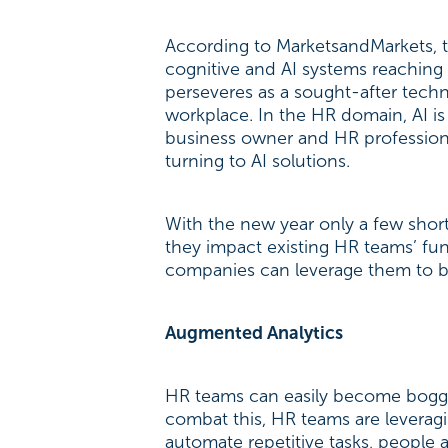
According to MarketsandMarkets, th
cognitive and AI systems reaching o
perseveres as a sought-after tech
workplace. In the HR domain, AI is
business owner and HR professiona
turning to AI solutions.
With the new year only a few sho
they impact existing HR teams’ fu
companies can leverage them to b
Augmented Analytics
HR teams can easily become bogged
combat this, HR teams are leverag
automate repetitive tasks, people 