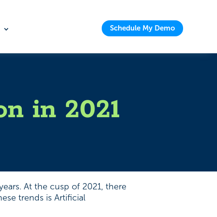
Schedule My Demo
on in 2021
ears. At the cusp of 2021, there
e trends is Artificial