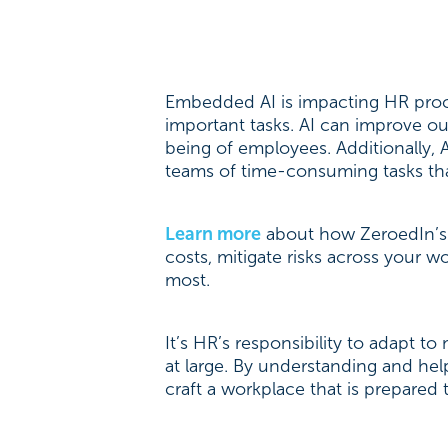
Embedded AI is impacting HR proce
important tasks. AI can improve 
being of employees. Additionally, 
teams of time-consuming tasks tha
Learn more
about how ZeroedIn’s 
costs, mitigate risks across your 
most.
It’s HR’s responsibility to adapt
at large. By understanding and he
craft a workplace that is prepared 