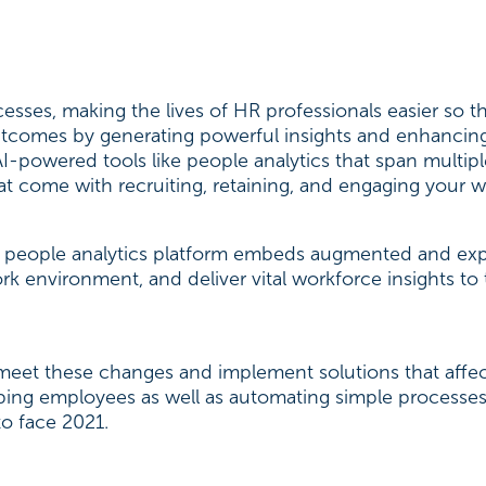
sses, making the lives of HR professionals easier so 
outcomes by generating powerful insights and enhancin
AI-powered tools like people analytics that span multip
t come with recruiting, retaining, and engaging your w
people analytics platform embeds augmented and expl
work environment, and deliver vital workforce insights
 to meet these changes and implement solutions that af
lping employees as well as automating simple processes
to face 2021.