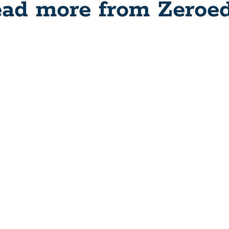
ad more from Zeroe