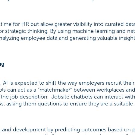
ime for HR but allow greater visibility into curated data
or strategic thinking. By using machine learning and na
alyzing employee data and generating valuable insight
ng
, AI is expected to shift the way employers recruit th
 tools can act as a “matchmaker” between workplaces an
he job description. Jobsite chatbots can interact with
ws, asking them questions to ensure they are a suitable
ing and development by predicting outcomes based on p