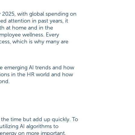
y 2025, with global spending on
d attention in past years, it
oth at home and in the
employee wellness. Every
cess, which is why many are
he emerging AI trends and how
ations in the HR world and how
yond.
 the time but add up quickly. To
ilizing AI algorithms to
r energy on more important,