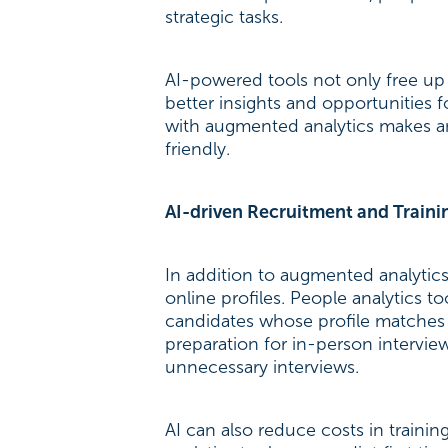
strategic tasks.
AI-powered tools not only free up t
better insights and opportunities f
with augmented analytics makes an
friendly.
AI-driven Recruitment and Traini
In addition to augmented analytics
online profiles. People analytics
candidates whose profile matches t
preparation for in-person intervie
unnecessary interviews.
AI can also reduce costs in train