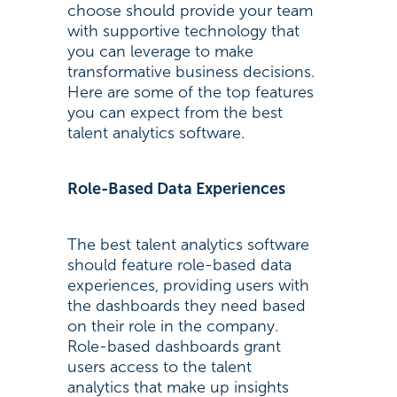
choose should provide your team
with supportive technology that
you can leverage to make
transformative business decisions.
Here are some of the top features
you can expect from the best
talent analytics software.
Role-Based Data Experiences
The best talent analytics software
should feature role-based data
experiences, providing users with
the dashboards they need based
on their role in the company.
Role-based dashboards grant
users access to the talent
analytics that make up insights