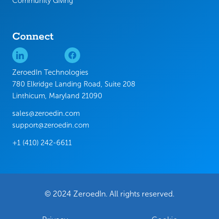
Community Giving
Connect
ZeroedIn Technologies
780 Elkridge Landing Road, Suite 208
Linthicum, Maryland 21090
sales@zeroedin.com
support@zeroedin.com
+1 (410) 242-6611
© 2024 ZeroedIn. All rights reserved.