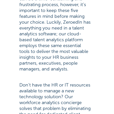
frustrating process, however, it’s
important to keep these five
features in mind before making
your choice. Luckily, ZeroedIn has
everything you need in a talent
analytics software; our cloud-
based talent analytics platform
employs these same essential
tools to deliver the most valuable
insights to your HR business
partners, executives, people
managers, and analysts.
Don’t have the HR or IT resources
available to manage a new
technology solution? Our
workforce analytics concierge
solves that problem by eliminating