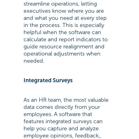
streamline operations, letting
executives know where you are
and what you need at every step
in the process. This is especially
helpful when the software can
calculate and report indicators to
guide resource realignment and
operational adjustments when
needed.
Integrated Surveys
As an HR team, the most valuable
data comes directly from your
employees. A software that
features integrated surveys can
help you capture and analyze
employee opinions, feedback,,