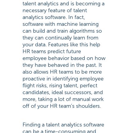
talent analytics and is becoming a
necessary feature of talent
analytics software. In fact,
software with machine learning
can build and train algorithms so
they can continually learn from
your data. Features like this help
HR teams predict future
employee behavior based on how
they have behaved in the past. It
also allows HR teams to be more
proactive in identifying employee
flight risks, rising talent, perfect
candidates, ideal successors, and
more, taking a lot of manual work
off of your HR team’s shoulders.
Finding a talent analytics software
can be a time-consuming and