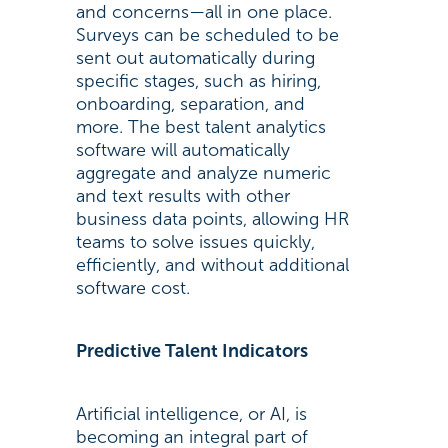
and concerns—all in one place.
Surveys can be scheduled to be
sent out automatically during
specific stages, such as hiring,
onboarding, separation, and
more. The best talent analytics
software will automatically
aggregate and analyze numeric
and text results with other
business data points, allowing HR
teams to solve issues quickly,
efficiently, and without additional
software cost.
Predictive Talent Indicators
Artificial intelligence, or AI, is
becoming an integral part of