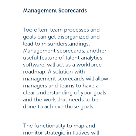
Management Scorecards
Too often, team processes and
goals can get disorganized and
lead to misunderstandings.
Management scorecards, another
useful feature of talent analytics
software, will act as a workforce
roadmap. A solution with
management scorecards will allow
managers and teams to have a
clear understanding of your goals
and the work that needs to be
done to achieve those goals.
The functionality to map and
monitor strategic initiatives will