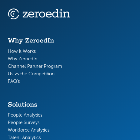
Why ZeroedIn
How it Works
Why ZeroedIn
Channel Partner Program
Us vs the Competition
FAQ’s
Solutions
People Analytics
People Surveys
Workforce Analytics
Talent Analytics