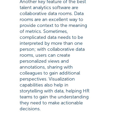
Another key feature of the best
talent analytics software are
collaborative data rooms. Data
rooms are an excellent way to
provide context to the meaning
of metrics. Sometimes,
complicated data needs to be
interpreted by more than one
person; with collaborative data
rooms, users can create
personalized views and
annotations, sharing with
colleagues to gain additional
perspectives. Visualization
capabilities also help in
storytelling with data, helping HR
teams to gain the understanding
they need to make actionable
decisions.