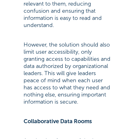
relevant to them, reducing
confusion and ensuring that
information is easy to read and
understand.
However, the solution should also
limit user accessibility, only
granting access to capabilities and
data authorized by organizational
leaders. This will give leaders
peace of mind when each user
has access to what they need and
nothing else, ensuring important
information is secure.
Collaborative Data Rooms