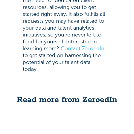
the need for dedicated client
resources, allowing you to get
started right away. It also fulfills all
requests you may have related to
your data and talent analytics
initiatives, so you’re never left to
fend for yourself. Interested in
learning more?
Contact ZeroedIn
to get started on harnessing the
potential of your talent data
today.
Read more from ZeroedIn