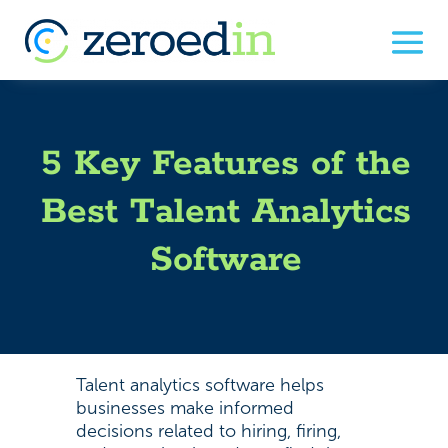
5 Key Features of the
Best Talent Analytics
Software
Talent analytics software helps
businesses make informed
decisions related to hiring, firing,