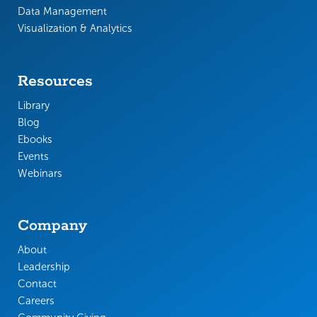
Data Management
Visualization & Analytics
Resources
Library
Blog
Ebooks
Events
Webinars
Company
About
Leadership
Contact
Careers