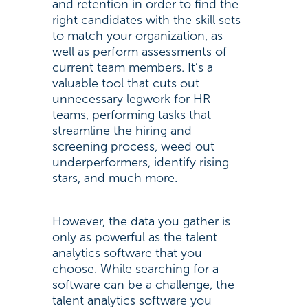
and retention in order to find the
right candidates with the skill sets
to match your organization, as
well as perform assessments of
current team members. It’s a
valuable tool that cuts out
unnecessary legwork for HR
teams, performing tasks that
streamline the hiring and
screening process, weed out
underperformers, identify rising
stars, and much more.
However, the data you gather is
only as powerful as the talent
analytics software that you
choose. While searching for a
software can be a challenge, the
talent analytics software you