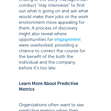
conduct “stay interviews” to find
out what is going on and ask what
would make their jobs or the work
environment more appealing for
them. A process of discovery
might also reveal where
opportunities for
engagement
were overlooked, providing a
chance to correct the course for
the benefit of the both the
individual and the company
before it’s too late.
Learn More About Predictive
Metrics
Organizations often want to see
predictive metrics when their