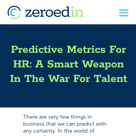
Predictive Metrics For
HR: A Smart Weapon
In The War For Talent
There are very few things in
business that we can predict with
any certainty. In the world of