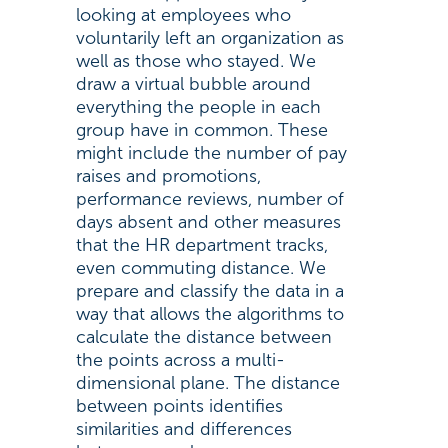
looking at employees who
voluntarily left an organization as
well as those who stayed. We
draw a virtual bubble around
everything the people in each
group have in common. These
might include the number of pay
raises and promotions,
performance reviews, number of
days absent and other measures
that the HR department tracks,
even commuting distance. We
prepare and classify the data in a
way that allows the algorithms to
calculate the distance between
the points across a multi-
dimensional plane. The distance
between points identifies
similarities and differences