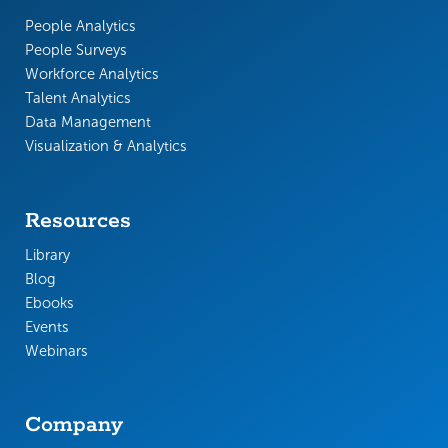
People Analytics
People Surveys
Workforce Analytics
Talent Analytics
Data Management
Visualization & Analytics
Resources
Library
Blog
Ebooks
Events
Webinars
Company