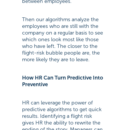
between employees.
Then our algorithms analyze the
employees who are still with the
company on a regular basis to see
which ones look most like those
who have left. The closer to the
flight-risk bubble people are, the
more likely they are to leave.
How HR Can Turn Predictive Into
Preventive
HR can leverage the power of
predictive algorithms to get quick
results. Identifying a flight risk
gives HR the ability to rewrite the
ending of the story. Managers can