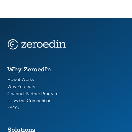
Why ZeroedIn
How it Works
Why ZeroedIn
Channel Partner Program
Us vs the Competition
FAQ’s
Solutions