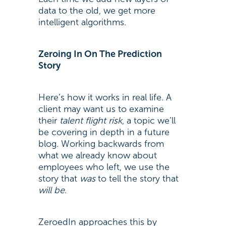
data to the old, we get more
intelligent algorithms.
Zeroing In On The Prediction
Story
Here’s how it works in real life. A
client may want us to examine
their
talent flight risk
, a topic we’ll
be covering in depth in a future
blog. Working backwards from
what we already know about
employees who left, we use the
story that
was
to tell the story that
will be
.
ZeroedIn approaches this by