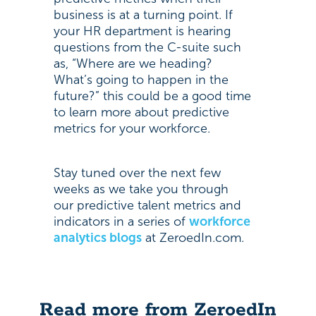
business is at a turning point. If
your HR department is hearing
questions from the C-suite such
as, “Where are we heading?
What’s going to happen in the
future?” this could be a good time
to learn more about predictive
metrics for your workforce.
Stay tuned over the next few
weeks as we take you through
our predictive talent metrics and
indicators in a series of
workforce
analytics blogs
at ZeroedIn.com.
Read more from ZeroedIn