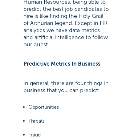
Human Resources, being able to
predict the best job candidates to
hire is like finding the Holy Grail
of Arthurian legend. Except in HR
analytics we have data metrics
and artificial intelligence to follow
our quest.
Predictive Metrics In Business
In general, there are four things in
business that you can predict:
Opportunities
Threats
Fraud