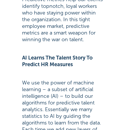
identify topnotch, loyal workers
who have staying power within
the organization. In this tight
employee market, predictive
metrics are a smart weapon for
winning the war on talent.
AI Learns The Talent Story To
Predict HR Measures
We use the power of machine
learning – a subset of artificial
intelligence (AI) – to build our
algorithms for predictive talent
analytics. Essentially we marry
statistics to AI by guiding the
algorithms to learn from the data.
Each time we add new layers of