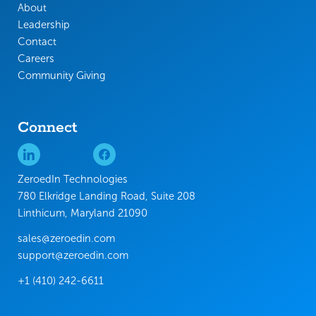
About
Leadership
Contact
Careers
Community Giving
Connect
ZeroedIn Technologies
780 Elkridge Landing Road, Suite 208
Linthicum, Maryland 21090
sales@zeroedin.com
support@zeroedin.com
+1 (410) 242-6611