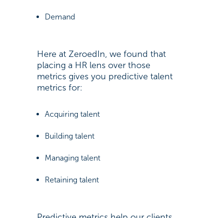
Demand
Here at ZeroedIn, we found that
placing a HR lens over those
metrics gives you predictive talent
metrics for:
Acquiring talent
Building talent
Managing talent
Retaining talent
Predictive metrics help our clients