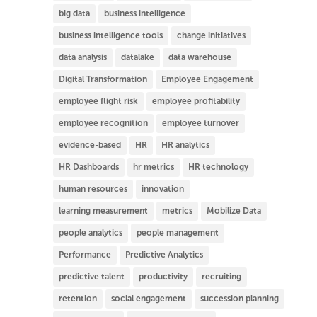
big data
business intelligence
business intelligence tools
change initiatives
data analysis
datalake
data warehouse
Digital Transformation
Employee Engagement
employee flight risk
employee profitability
employee recognition
employee turnover
evidence-based
HR
HR analytics
HR Dashboards
hr metrics
HR technology
human resources
innovation
learning measurement
metrics
Mobilize Data
people analytics
people management
Performance
Predictive Analytics
predictive talent
productivity
recruiting
retention
social engagement
succession planning