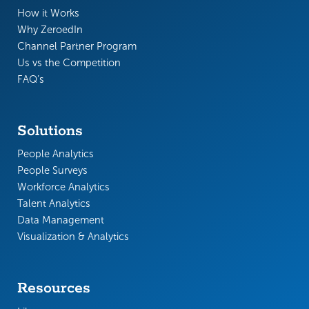
How it Works
Why ZeroedIn
Channel Partner Program
Us vs the Competition
FAQ’s
Solutions
People Analytics
People Surveys
Workforce Analytics
Talent Analytics
Data Management
Visualization & Analytics
Resources