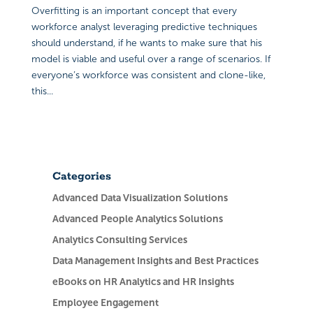
Overfitting is an important concept that every
workforce analyst leveraging predictive techniques
should understand, if he wants to make sure that his
model is viable and useful over a range of scenarios. If
everyone’s workforce was consistent and clone-like,
this...
Categories
Advanced Data Visualization Solutions
Advanced People Analytics Solutions
Analytics Consulting Services
Data Management Insights and Best Practices
eBooks on HR Analytics and HR Insights
Employee Engagement