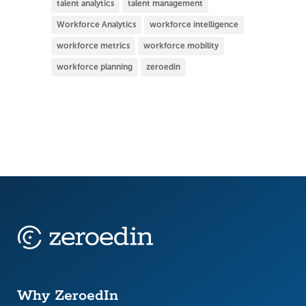
talent analytics
talent management
Workforce Analytics
workforce intelligence
workforce metrics
workforce mobility
workforce planning
zeroedin
Why ZeroedIn