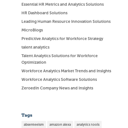
Essential HR Metrics and Analytics Solutions
HR Dashboard Solutions
Leading Human Resource Innovation Solutions
MicroBlogs
Predictive Analytics for Workforce Strategy
talent analytics
Talent Analytics Solutions for Workforce
Optimization
Workforce Analytics Market Trends and Insights
Workforce Analytics Software Solutions
ZeroedIn Company News and Insights
Tags
absenteeism
amazon alexa
analytics tools