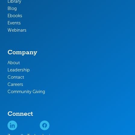
Library
Blog
Ebooks
Events
Webinars
Company
About
Leadership
Contact
Careers
Community Giving
Connect