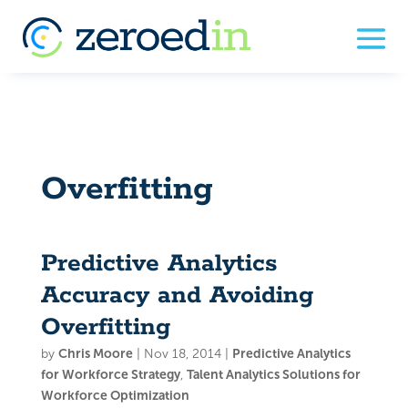
Overfitting
Predictive Analytics
Accuracy and Avoiding
Overfitting
by
Chris Moore
|
Nov 18, 2014
|
Predictive Analytics
for Workforce Strategy
,
Talent Analytics Solutions for
Workforce Optimization