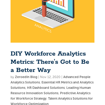
DIY Workforce Analytics
Metrics: There’s Got to Be
a Better Way
by
ZeroedIn Blog
|
Nov 12, 2020
|
Advanced People
Analytics Solutions
,
Essential HR Metrics and Analytics
Solutions
,
HR Dashboard Solutions
,
Leading Human
Resource Innovation Solutions
,
Predictive Analytics
for Workforce Strategy
,
Talent Analytics Solutions for
Workforce Optimization