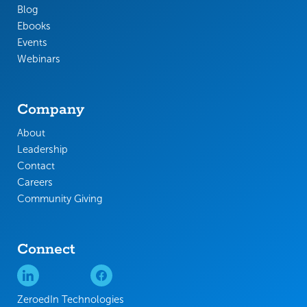
Blog
Ebooks
Events
Webinars
Company
About
Leadership
Contact
Careers
Community Giving
Connect
ZeroedIn Technologies