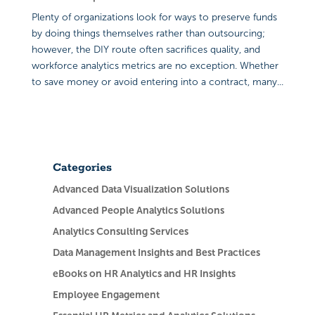
Plenty of organizations look for ways to preserve funds
by doing things themselves rather than outsourcing;
however, the DIY route often sacrifices quality, and
workforce analytics metrics are no exception. Whether
to save money or avoid entering into a contract, many...
Categories
Advanced Data Visualization Solutions
Advanced People Analytics Solutions
Analytics Consulting Services
Data Management Insights and Best Practices
eBooks on HR Analytics and HR Insights
Employee Engagement