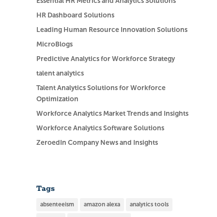
Essential HR Metrics and Analytics Solutions
HR Dashboard Solutions
Leading Human Resource Innovation Solutions
MicroBlogs
Predictive Analytics for Workforce Strategy
talent analytics
Talent Analytics Solutions for Workforce
Optimization
Workforce Analytics Market Trends and Insights
Workforce Analytics Software Solutions
ZeroedIn Company News and Insights
Tags
absenteeism
amazon alexa
analytics tools