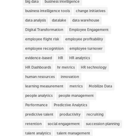
big data
business intelligence
business intelligence tools
change initiatives
data analysis
datalake
data warehouse
Digital Transformation
Employee Engagement
employee flight risk
employee profitability
employee recognition
employee turnover
evidence-based
HR
HR analytics
HR Dashboards
hr metrics
HR technology
human resources
innovation
learning measurement
metrics
Mobilize Data
people analytics
people management
Performance
Predictive Analytics
predictive talent
productivity
recruiting
retention
social engagement
succession planning
talent analytics
talent management