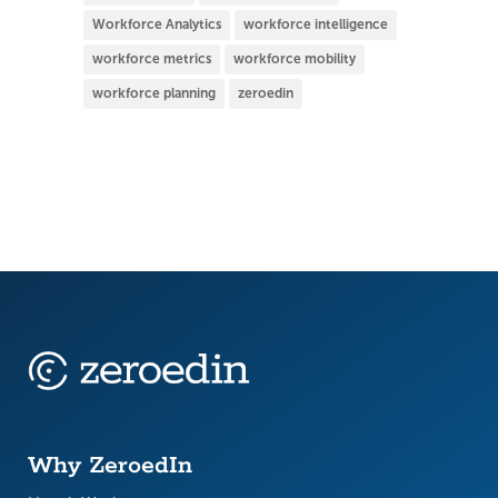
Workforce Analytics
workforce intelligence
workforce metrics
workforce mobility
workforce planning
zeroedin
Why ZeroedIn