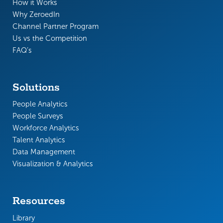
How it Works
Why ZeroedIn
Channel Partner Program
Us vs the Competition
FAQ’s
Solutions
People Analytics
People Surveys
Workforce Analytics
Talent Analytics
Data Management
Visualization & Analytics
Resources
Library