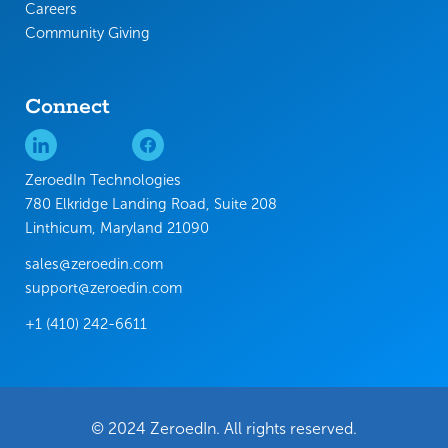
Careers
Community Giving
Connect
ZeroedIn Technologies
780 Elkridge Landing Road, Suite 208
Linthicum, Maryland 21090
sales@zeroedin.com
support@zeroedin.com
+1 (410) 242-6611
© 2024 ZeroedIn. All rights reserved.