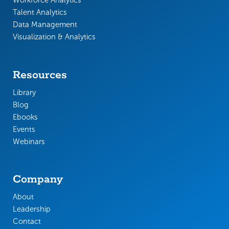
Workforce Analytics
Talent Analytics
Data Management
Visualization & Analytics
Resources
Library
Blog
Ebooks
Events
Webinars
Company
About
Leadership
Contact