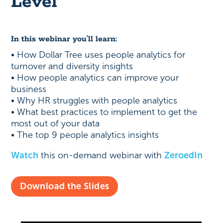
Level
In this webinar you’ll learn:
• How Dollar Tree uses people analytics for
turnover and diversity insights
• How people analytics can improve your
business
• Why HR struggles with people analytics
• What best practices to implement to get the
most out of your data
• The top 9 people analytics insights
Watch
this on-demand webinar with
ZeroedIn
Download the Slides