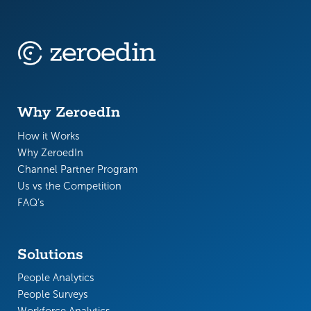
Why ZeroedIn
How it Works
Why ZeroedIn
Channel Partner Program
Us vs the Competition
FAQ’s
Solutions
People Analytics
People Surveys