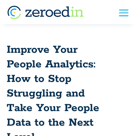
Improve Your
People Analytics:
How to Stop
Struggling and
Take Your People
Data to the Next