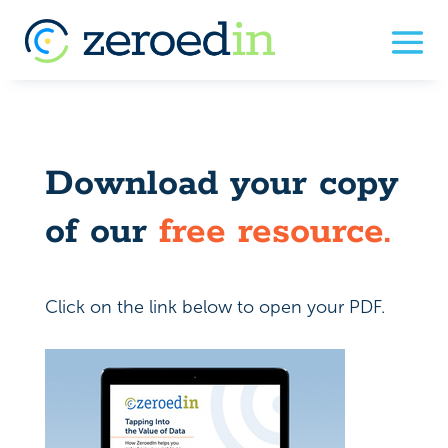
Download your copy
of our
free resource.
Click on the link below to open your PDF.