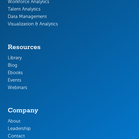
Workforce Analytics
Talent Analytics
Data Management
Visualization & Analytics
Resources
Library
Blog
Ebooks
Events
Webinars
Company
About
Leadership
Contact