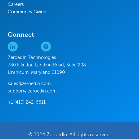
Careers
Community Giving
Connect
ZeroedIn Technologies
780 Elkridge Landing Road, Suite 208
Linthicum, Maryland 21090
sales@zeroedin.com
support@zeroedin.com
+1 (410) 242-6611
© 2024 ZeroedIn. All rights reserved.