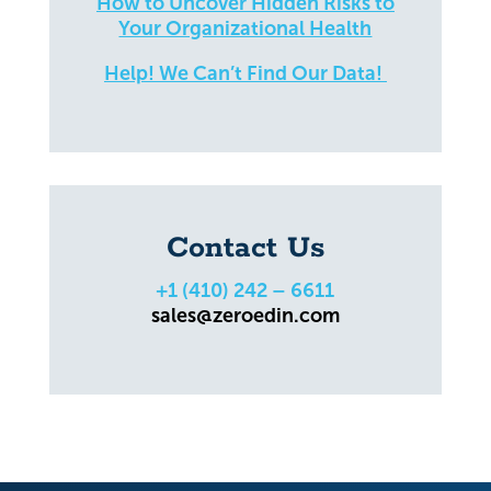
How to Uncover Hidden Risks to
Your Organizational Health
Help! We Can’t Find Our Data!
Contact Us
+1 (410) 242 – 6611
sales@zeroedin.com