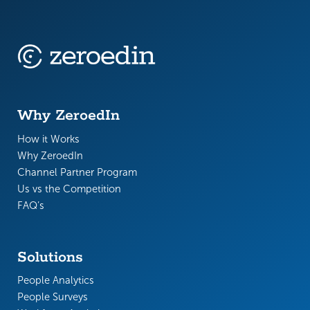
Why ZeroedIn
How it Works
Why ZeroedIn
Channel Partner Program
Us vs the Competition
FAQ’s
Solutions
People Analytics
People Surveys