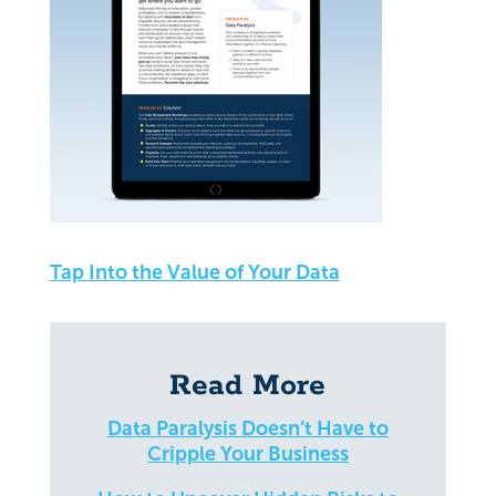
Tap Into the Value of Your Data
Read More
Data Paralysis Doesn’t Have to
Cripple Your Business