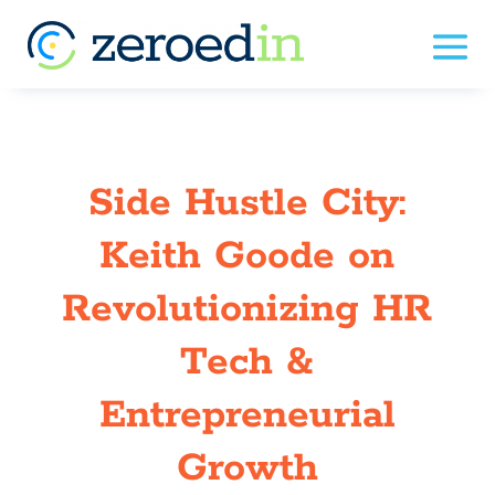
Side Hustle City:
Keith Goode on
Revolutionizing HR
Tech &
Entrepreneurial
Growth