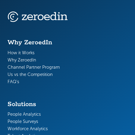
Why ZeroedIn
How it Works
Why ZeroedIn
Channel Partner Program
Us vs the Competition
FAQ’s
Solutions
People Analytics
People Surveys
Workforce Analytics