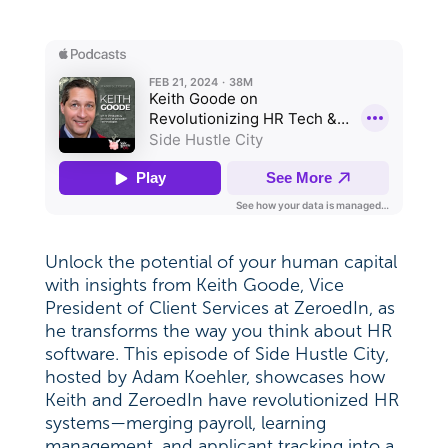
Unlock the potential of your human capital
with insights from Keith Goode, Vice
President of Client Services at ZeroedIn, as
he transforms the way you think about HR
software. This episode of Side Hustle City,
hosted by Adam Koehler, showcases how
Keith and ZeroedIn have revolutionized HR
systems—merging payroll, learning
management, and applicant tracking into a