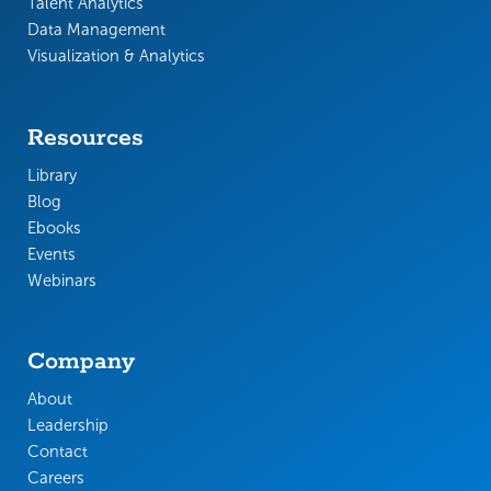
Talent Analytics
Data Management
Visualization & Analytics
Resources
Library
Blog
Ebooks
Events
Webinars
Company
About
Leadership
Contact
Careers