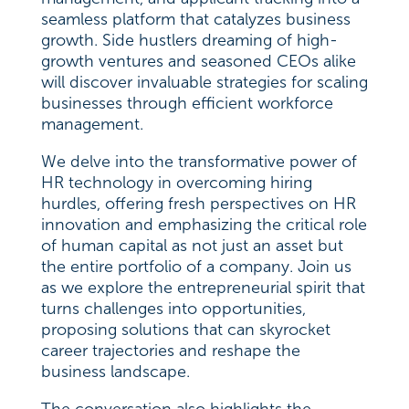
seamless platform that catalyzes business
growth. Side hustlers dreaming of high-
growth ventures and seasoned CEOs alike
will discover invaluable strategies for scaling
businesses through efficient workforce
management.
We delve into the transformative power of
HR technology in overcoming hiring
hurdles, offering fresh perspectives on HR
innovation and emphasizing the critical role
of human capital as not just an asset but
the entire portfolio of a company. Join us
as we explore the entrepreneurial spirit that
turns challenges into opportunities,
proposing solutions that can skyrocket
career trajectories and reshape the
business landscape.