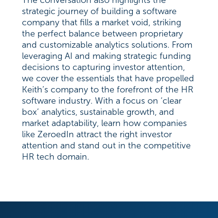
The conversation also highlights the
strategic journey of building a software
company that fills a market void, striking
the perfect balance between proprietary
and customizable analytics solutions. From
leveraging AI and making strategic funding
decisions to capturing investor attention,
we cover the essentials that have propelled
Keith’s company to the forefront of the HR
software industry. With a focus on ‘clear
box’ analytics, sustainable growth, and
market adaptability, learn how companies
like ZeroedIn attract the right investor
attention and stand out in the competitive
HR tech domain.