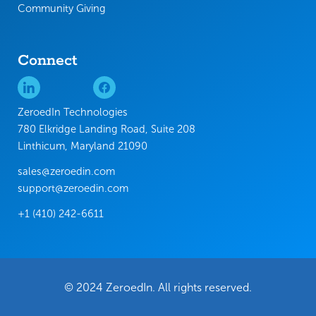
Community Giving
Connect
ZeroedIn Technologies
780 Elkridge Landing Road, Suite 208
Linthicum, Maryland 21090
sales@zeroedin.com
support@zeroedin.com
+1 (410) 242-6611
© 2024 ZeroedIn. All rights reserved.