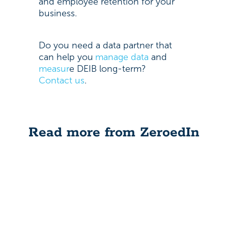
and employee retention for your
business.
Do you need a data partner that
can help you
manage data
and
measur
e
DEIB long-term?
Contact us
.
Read more from ZeroedIn