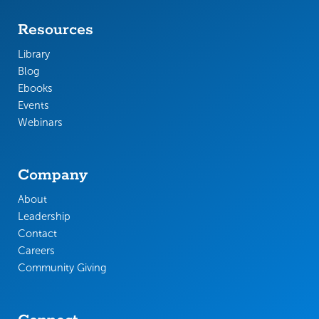
Resources
Library
Blog
Ebooks
Events
Webinars
Company
About
Leadership
Contact
Careers
Community Giving