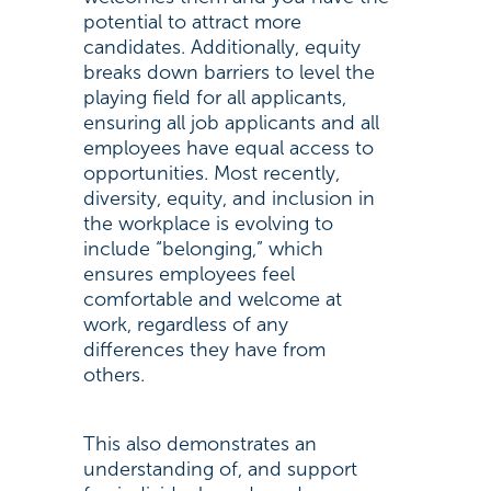
potential to attract more
candidates. Additionally, equity
breaks down barriers to level the
playing field for all applicants,
ensuring all job applicants and all
employees have equal access to
opportunities. Most recently,
diversity, equity, and inclusion in
the workplace is evolving to
include “belonging,” which
ensures employees feel
comfortable and welcome at
work, regardless of any
differences they have from
others.
This also demonstrates an
understanding of, and support