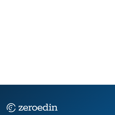
In 2025, public sector teams are being stretched
thin. New AI legislation is forcing job role reviews.
Retirement waves are draining institutional
knowledge. Budget timelines are tightening,
while...