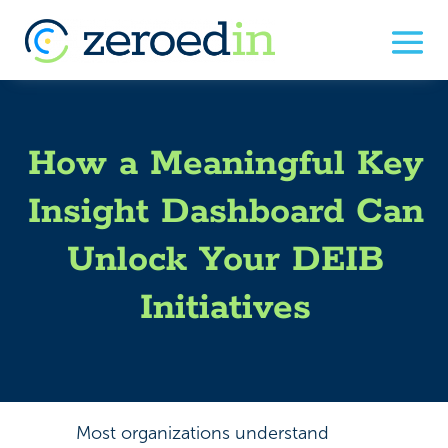
How a Meaningful Key
Insight Dashboard Can
Unlock Your DEIB
Initiatives
Most organizations understand