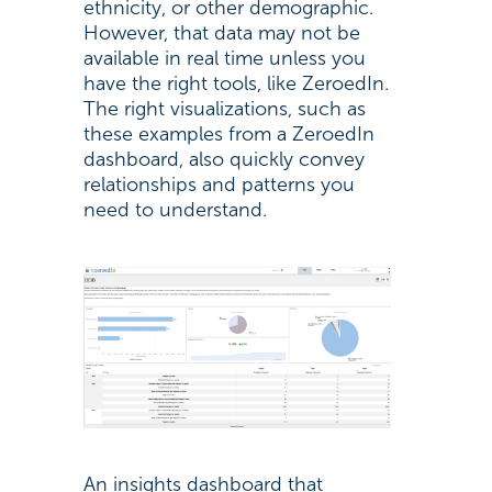
ethnicity, or other demographic.
However, that data may not be
available in real time unless you
have the right tools, like ZeroedIn.
The right visualizations, such as
these examples from a ZeroedIn
dashboard, also quickly convey
relationships and patterns you
need to understand.
An insights dashboard that