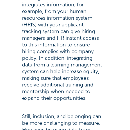
integrates information, for
example, from your human
resources information system
(HRIS) with your applicant
tracking system can give hiring
managers and HR instant access
to this information to ensure
hiring complies with company
policy. In addition, integrating
data from a learning management
system can help increase equity,
making sure that employees
receive additional training and
mentorship when needed to
expand their opportunities.
Still, inclusion, and belonging can
be more challenging to measure.
However, by using data from