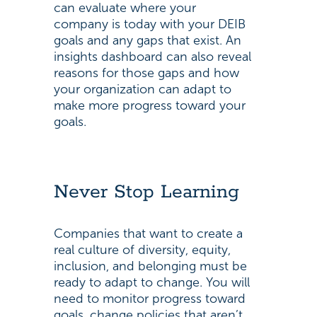
can evaluate where your
company is today with your DEIB
goals and any gaps that exist. An
insights dashboard can also reveal
reasons for those gaps and how
your organization can adapt to
make more progress toward your
goals.
Never Stop Learning
Companies that want to create a
real culture of diversity, equity,
inclusion, and belonging must be
ready to adapt to change. You will
need to monitor progress toward
goals, change policies that aren’t