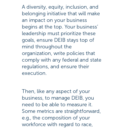
A diversity, equity, inclusion, and
belonging initiative that will make
an impact on your business
begins at the top. Your business’
leadership must prioritize these
goals, ensure DEIB stays top of
mind throughout the
organization, write policies that
comply with any federal and state
regulations, and ensure their
execution.
Then, like any aspect of your
business, to manage DEIB, you
need to be able to measure it.
Some metrics are straightforward,
e.g., the composition of your
workforce with regard to race,