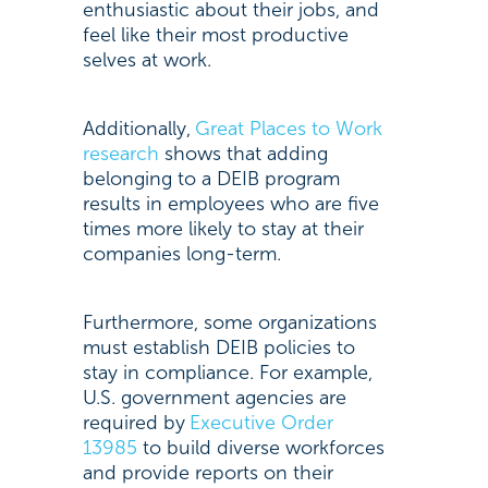
enthusiastic about their jobs, and
feel like their most productive
selves at work.
Additionally,
Great Places to Work
research
shows that adding
belonging to a DEIB program
results in employees who are five
times more likely to stay at their
companies long-term.
Furthermore, some organizations
must establish DEIB policies to
stay in compliance. For example,
U.S. government agencies are
required by
Executive Order
13985
to build diverse workforces
and provide reports on their