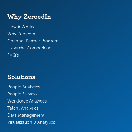
Why ZeroedIn
How it Works
Why ZeroedIn
Channel Partner Program
Us vs the Competition
FAQ’s
Solutions
People Analytics
People Surveys
Workforce Analytics
Talent Analytics
Data Management
Visualization & Analytics