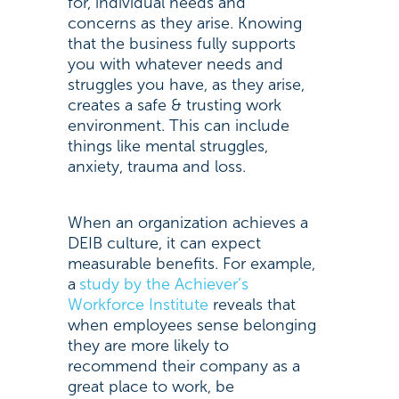
for, individual needs and
concerns as they arise. Knowing
that the business fully supports
you with whatever needs and
struggles you have, as they arise,
creates a safe & trusting work
environment. This can include
things like mental struggles,
anxiety, trauma and loss.
When an organization achieves a
DEIB culture, it can expect
measurable benefits. For example,
a
study by the Achiever’s
Workforce Institute
reveals that
when employees sense belonging
they are more likely to
recommend their company as a
great place to work, be