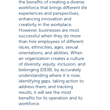
the benefits of creating a diverse
workforce that brings different life
experiences and perspectives,
enhancing innovation and
creativity in the workplace.
However, businesses are most
successful when they do more
than hire employees of different
races, ethnicities, ages, sexual
orientations, and abilities. When
an organization creates a culture
of diversity, equity, inclusion, and
belonging (DEIB), by accurately
understanding where it is now,
identifying gaps, taking action to
address them, and tracking
results, it will see the most
benefits for its operation and its
workforce.