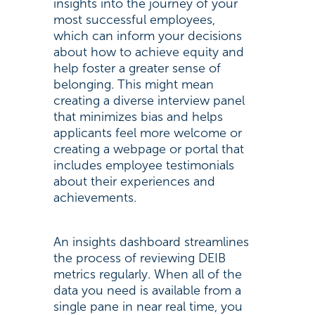
insights into the journey of your
most successful employees,
which can inform your decisions
about how to achieve equity and
help foster a greater sense of
belonging. This might mean
creating a diverse interview panel
that minimizes bias and helps
applicants feel more welcome or
creating a webpage or portal that
includes employee testimonials
about their experiences and
achievements.
An insights dashboard streamlines
the process of reviewing DEIB
metrics regularly. When all of the
data you need is available from a
single pane in near real time, you