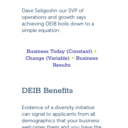
Dave Seligsohn our SVP of
operations and growth says
achieving DEIB boils down to a
simple equation:
Business Today (Constant)
+
Change (Variable)
=
Business
Results
DEIB Benefits
Evidence of a diversity initiative
can signal to applicants from all
demographics that your business
welcomes them and you have the