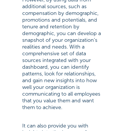
additional sources, such as
compensation by demographic,
promotions and potentials, and
tenure and retention by
demographic, you can develop a
snapshot of your organization’s
realities and needs. With a
comprehensive set of data
sources integrated with your
dashboard, you can identify
patterns, look for relationships,
and gain new insights into how
well your organization is
communicating to all employees
that you value them and want
them to achieve.
It can also provide you with