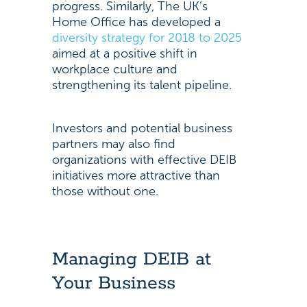
progress. Similarly, The UK’s
Home Office has developed a
diversity strategy for 2018 to 2025
aimed at a positive shift in
workplace culture and
strengthening its talent pipeline.
Investors and potential business
partners may also find
organizations with effective DEIB
initiatives more attractive than
those without one.
Managing DEIB at
Your Business