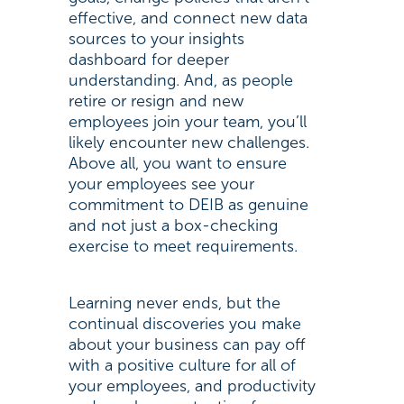
effective, and connect new data
sources to your insights
dashboard for deeper
understanding. And, as people
retire or resign and new
employees join your team, you’ll
likely encounter new challenges.
Above all, you want to ensure
your employees see your
commitment to DEIB as genuine
and not just a box-checking
exercise to meet requirements.
Learning never ends, but the
continual discoveries you make
about your business can pay off
with a positive culture for all of
your employees, and productivity