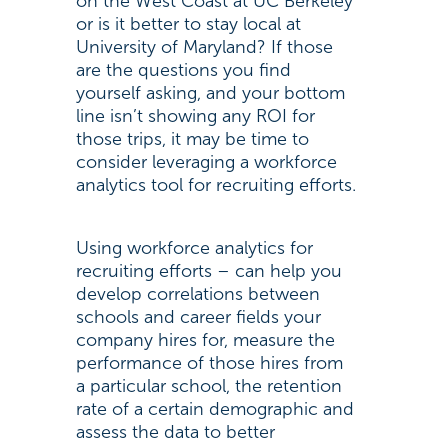
on the West Coast at UC Berkeley
or is it better to stay local at
University of Maryland? If those
are the questions you find
yourself asking, and your bottom
line isn’t showing any ROI for
those trips, it may be time to
consider leveraging a workforce
analytics tool for recruiting efforts.
Using workforce analytics for
recruiting efforts – can help you
develop correlations between
schools and career fields your
company hires for, measure the
performance of those hires from
a particular school, the retention
rate of a certain demographic and
assess the data to better