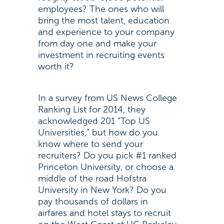
employees? The ones who will
bring the most talent, education
and experience to your company
from day one and make your
investment in recruiting events
worth it?
In a survey from US News College
Ranking List for 2014, they
acknowledged 201 “Top US
Universities,” but how do you
know where to send your
recruiters? Do you pick #1 ranked
Princeton University, or choose a
middle of the road Hofstra
University in New York? Do you
pay thousands of dollars in
airfares and hotel stays to recruit