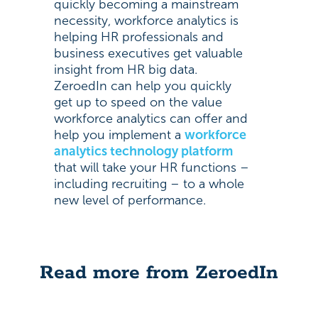
quickly becoming a mainstream
necessity, workforce analytics is
helping HR professionals and
business executives get valuable
insight from HR big data.
ZeroedIn can help you quickly
get up to speed on the value
workforce analytics can offer and
help you implement a
workforce
analytics technology platform
that will take your HR functions –
including recruiting – to a whole
new level of performance.
Read more from ZeroedIn