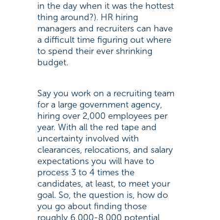
in the day when it was the hottest
thing around?). HR hiring
managers and recruiters can have
a difficult time figuring out where
to spend their ever shrinking
budget.
Say you work on a recruiting team
for a large government agency,
hiring over 2,000 employees per
year. With all the red tape and
uncertainty involved with
clearances, relocations, and salary
expectations you will have to
process 3 to 4 times the
candidates, at least, to meet your
goal. So, the question is, how do
you go about finding those
roughly 6,000-8,000 potential