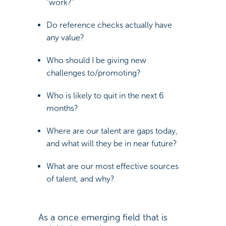
“work?”
Do reference checks actually have
any value?
Who should I be giving new
challenges to/promoting?
Who is likely to quit in the next 6
months?
Where are our talent are gaps today,
and what will they be in near future?
What are our most effective sources
of talent, and why?
As a once emerging field that is