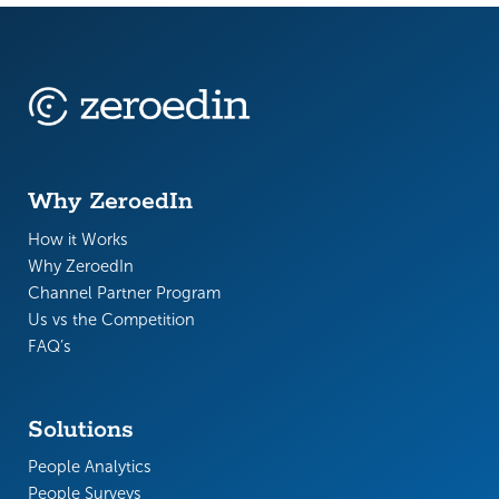
Why ZeroedIn
How it Works
Why ZeroedIn
Channel Partner Program
Us vs the Competition
FAQ’s
Solutions
People Analytics
People Surveys