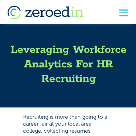
Leveraging Workforce
Analytics For HR
Recruiting
Recruiting is more than going to a
career fair at your local area
college, collecting resumes,