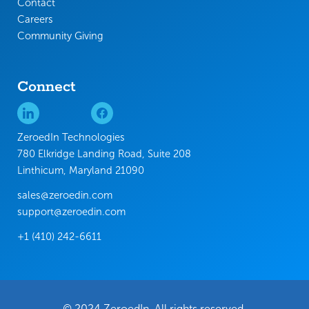
Contact
Careers
Community Giving
Connect
ZeroedIn Technologies
780 Elkridge Landing Road, Suite 208
Linthicum, Maryland 21090
sales@zeroedin.com
support@zeroedin.com
+1 (410) 242-6611
© 2024 ZeroedIn. All rights reserved.