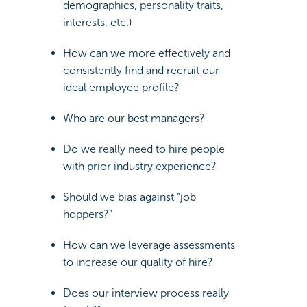
demographics, personality traits,
interests, etc.)
How can we more effectively and
consistently find and recruit our
ideal employee profile?
Who are our best managers?
Do we really need to hire people
with prior industry experience?
Should we bias against “job
hoppers?”
How can we leverage assessments
to increase our quality of hire?
Does our interview process really