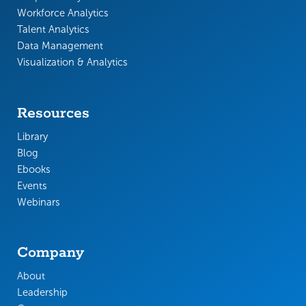
Workforce Analytics
Talent Analytics
Data Management
Visualization & Analytics
Resources
Library
Blog
Ebooks
Events
Webinars
Company
About
Leadership