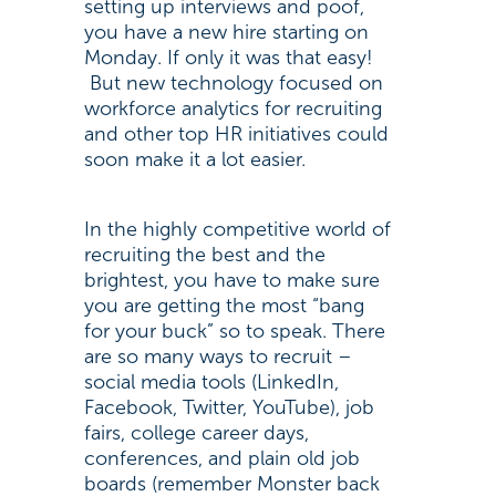
setting up interviews and poof,
you have a new hire starting on
Monday. If only it was that easy!
But new technology focused on
workforce analytics for recruiting
and other top HR initiatives could
soon make it a lot easier.
In the highly competitive world of
recruiting the best and the
brightest, you have to make sure
you are getting the most “bang
for your buck” so to speak. There
are so many ways to recruit –
social media tools (LinkedIn,
Facebook, Twitter, YouTube), job
fairs, college career days,
conferences, and plain old job
boards (remember Monster back