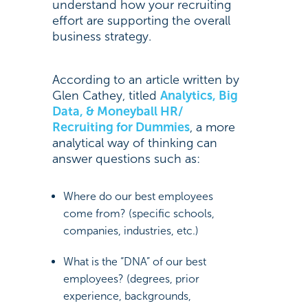
understand how your recruiting
effort are supporting the overall
business strategy.
According to an article written by
Glen Cathey, titled
Analytics, Big
Data, & Moneyball HR/
Recruiting for Dummies
, a more
analytical way of thinking can
answer questions such as:
Where do our best employees
come from? (specific schools,
companies, industries, etc.)
What is the “DNA” of our best
employees? (degrees, prior
experience, backgrounds,