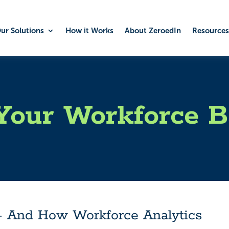
ur Solutions
How it Works
About ZeroedIn
Resources
Your Workforce B
– And How Workforce Analytics