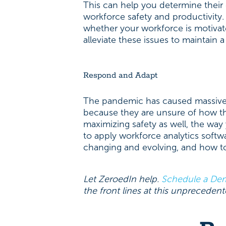
This can help you determine their 
workforce safety and productivity. 
whether your workforce is motiva
alleviate these issues to maintain
Respond and Adapt
The pandemic has caused massive 
because they are unsure of how th
maximizing safety as well, the way
to apply workforce analytics soft
changing and evolving, and how to
Let ZeroedIn help.
Schedule a De
the front lines at this unprecedent