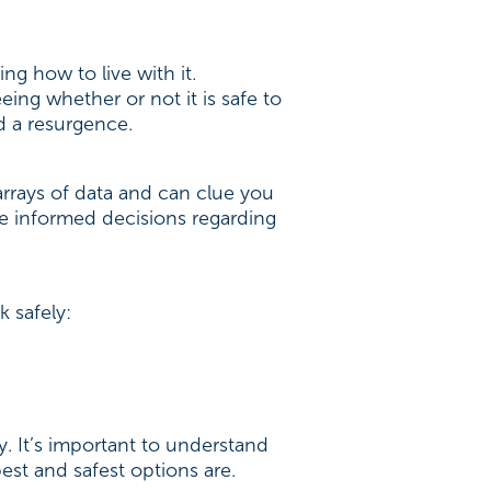
g how to live with it.
ing whether or not it is safe to
d a resurgence.
arrays of data and can clue you
re informed decisions regarding
k safely:
ly. It’s important to understand
st and safest options are.