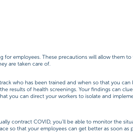
ng for employees. These precautions will allow them t
ey are taken care of.
 track who has been trained and when so that you can 
the results of health screenings. Your findings can clue
o that you can direct your workers to isolate and implem
ally contract COVID, you’ll be able to monitor the sit
lace so that your employees can get better as soon as 