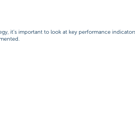
gy, it’s important to look at key performance indicato
lemented.