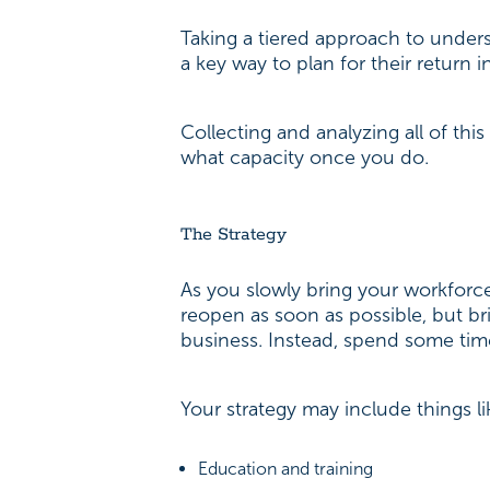
Taking a tiered approach to under
a key way to plan for their return 
Collecting and analyzing all of th
what capacity once you do.
The Strategy
As you slowly bring your workforce 
reopen as soon as possible, but br
business. Instead, spend some tim
Your strategy may include things l
Education and training