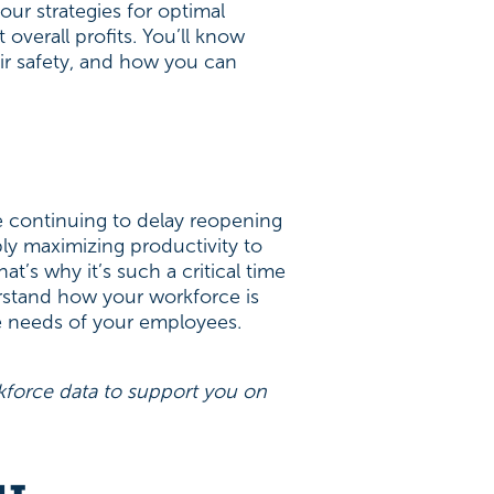
ur strategies for optimal
 overall profits. You’ll know
ir safety, and how you can
 continuing to delay reopening
ly maximizing productivity to
’s why it’s such a critical time
erstand how your workforce is
he needs of your employees.
force data to support you on