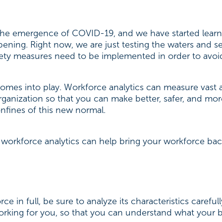
the emergence of COVID-19, and we have started learnin
ning. Right now, we are just testing the waters and see
fety measures need to be implemented in order to avoi
comes into play. Workforce analytics can measure vast 
rganization so that you can make better, safer, and mo
onfines of this new normal.
 workforce analytics can help bring your workforce bac
e in full, be sure to analyze its characteristics careful
king for you, so that you can understand what your be