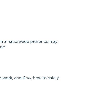
with a nationwide presence may
ide.
o work, and if so, how to safely