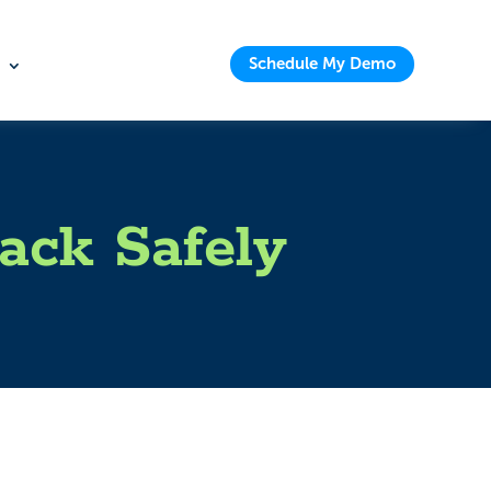
Schedule My Demo
ack Safely