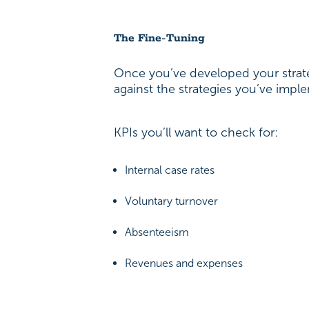
The Fine-Tuning
Once you’ve developed your strate
against the strategies you’ve imp
KPIs you’ll want to check for:
Internal case rates
Voluntary turnover
Absenteeism
Revenues and expenses