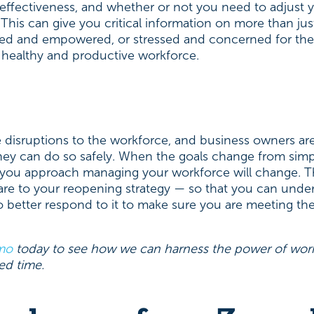
effectiveness, and whether or not you need to adjust yo
This can give you critical information on more than just
ted and empowered, or stressed and concerned for the
 a healthy and productive workforce.
disruptions to the workforce, and business owners are
ey can do so safely. When the goals change from simp
 you approach managing your workforce will change. That
ware to your reopening strategy — so that you can und
 better respond to it to make sure you are meeting t
mo
today to see how we can harness the power of work
ed time.