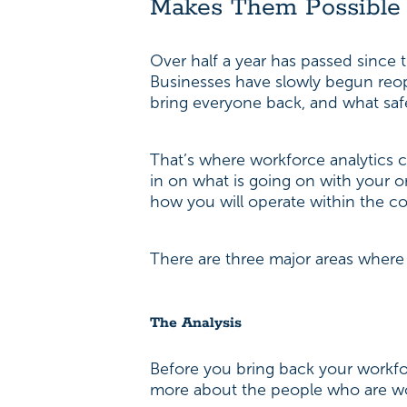
Makes Them Possible
Over half a year has passed since 
Businesses have slowly begun reope
bring everyone back, and what sa
That’s where workforce analytics 
in on what is going on with your o
how you will operate within the c
There are three major areas where
The Analysis
Before you bring back your workforc
more about the people who are wor