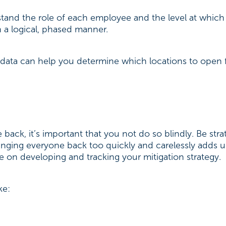
stand the role of each employee and the level at which
in a logical, phased manner.
is data can help you determine which locations to open 
back, it’s important that you not do so blindly. Be stra
inging everyone back too quickly and carelessly adds u
e on developing and tracking your mitigation strategy.
ike: