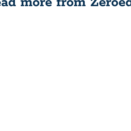
ad more from Zeroe