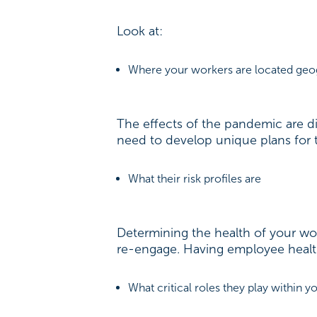
Look at:
Where your workers are located geo
The effects of the pandemic are d
need to develop unique plans for t
What their risk profiles are
Determining the health of your work
re-engage. Having employee health 
What critical roles they play within 