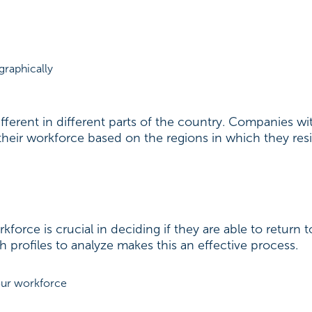
graphically
ifferent in different parts of the country. Companies 
heir workforce based on the regions in which they res
force is crucial in deciding if they are able to return t
profiles to analyze makes this an effective process.
your workforce