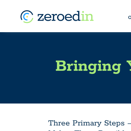
O
Bringing 
Three Primary Steps 