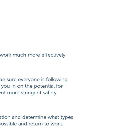
o work much more effectively
be sure everyone is following
 you in on the potential for
ent more stringent safety
uation and determine what types
possible and return to work.