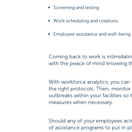
Screening and testing
Work scheduling and rotations
Employee assistance and well-being
Coming back to work is intimidati
with the peace of mind knowing th
With workforce analytics, you can
the right protocols. Then, monitor 
outbreaks within your facilities s
measures when necessary.
Should any of your employees actu
of assistance programs to put in p