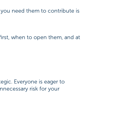
 you need them to contribute is
first, when to open them, and at
tegic. Everyone is eager to
nnecessary risk for your