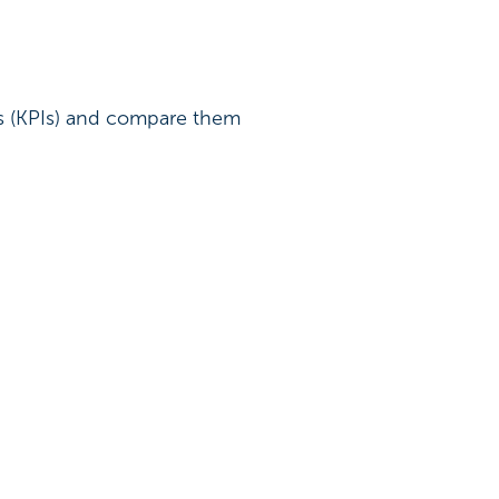
rs (KPIs) and compare them