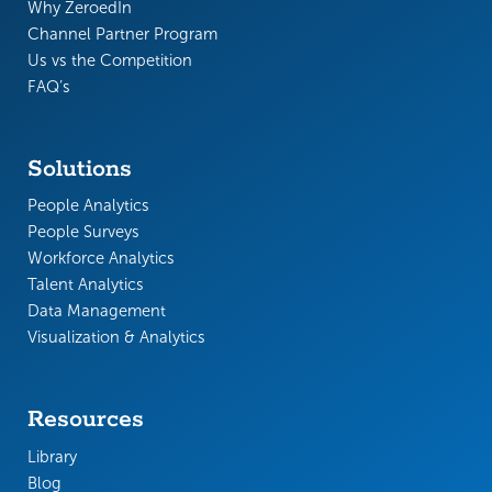
Why ZeroedIn
Channel Partner Program
Us vs the Competition
FAQ’s
Solutions
People Analytics
People Surveys
Workforce Analytics
Talent Analytics
Data Management
Visualization & Analytics
Resources
Library
Blog