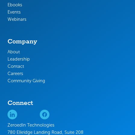
Ebooks
Events
Webinars
Company
About
Leadership
Contact
Careers
Community Giving
Connect
ZeroedIn Technologies
780 Elkridge Landing Road, Suite 208