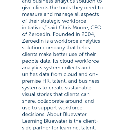
and business analytics solution to
give clients the tools they need to
measure and manage all aspects
of their strategic workforce
initiatives,” said Chris Moore, CEO
of ZeroedIn. Founded in 2004,
ZeroedIn is a workforce analytics
solution company that helps
clients make better use of their
people data. Its cloud workforce
analytics system collects and
unifies data from cloud and on-
premise HR, talent, and business
systems to create sustainable,
visual stories that clients can
share, collaborate around, and
use to support workforce
decisions. About Bluewater
Learning Bluewater is the client-
side partner for learning, talent,