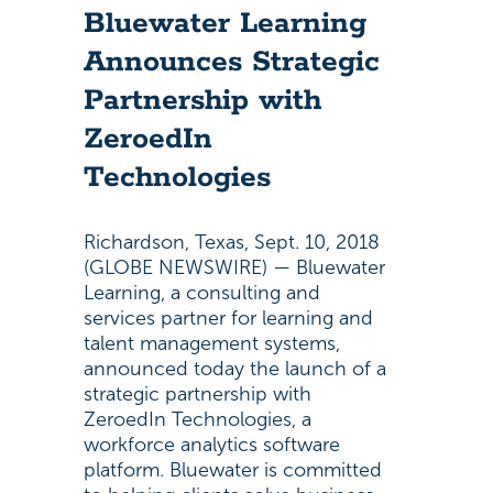
Bluewater Learning
Announces Strategic
Partnership with
ZeroedIn
Technologies
Richardson, Texas, Sept. 10, 2018
(GLOBE NEWSWIRE) — Bluewater
Learning, a consulting and
services partner for learning and
talent management systems,
announced today the launch of a
strategic partnership with
ZeroedIn Technologies, a
workforce analytics software
platform. Bluewater is committed