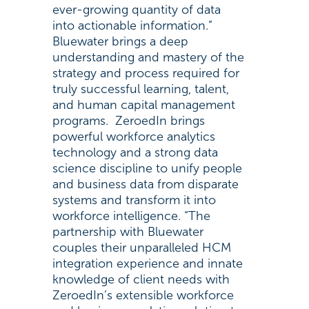
ever-growing quantity of data
into actionable information.”
Bluewater brings a deep
understanding and mastery of the
strategy and process required for
truly successful learning, talent,
and human capital management
programs. ZeroedIn brings
powerful workforce analytics
technology and a strong data
science discipline to unify people
and business data from disparate
systems and transform it into
workforce intelligence. “The
partnership with Bluewater
couples their unparalleled HCM
integration experience and innate
knowledge of client needs with
ZeroedIn’s extensible workforce