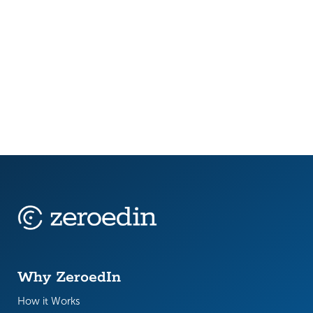
In 2025, public sector teams are being stretched
thin. New AI legislation is forcing job role reviews.
Retirement waves are draining institutional
knowledge. Budget timelines are tightening,
while...
Why ZeroedIn
How it Works