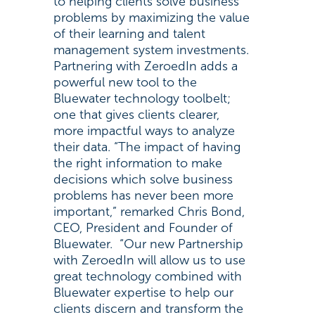
to helping clients solve business
problems by maximizing the value
of their learning and talent
management system investments.
Partnering with ZeroedIn adds a
powerful new tool to the
Bluewater technology toolbelt;
one that gives clients clearer,
more impactful ways to analyze
their data. “The impact of having
the right information to make
decisions which solve business
problems has never been more
important,” remarked Chris Bond,
CEO, President and Founder of
Bluewater. “Our new Partnership
with ZeroedIn will allow us to use
great technology combined with
Bluewater expertise to help our
clients discern and transform the