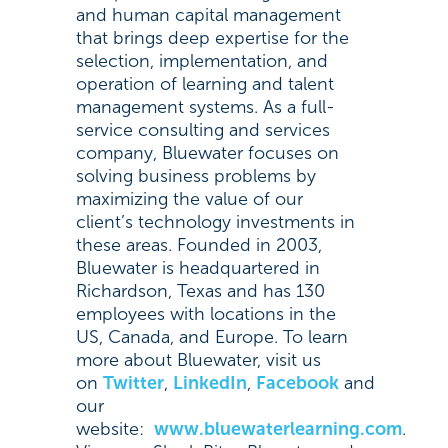
and human capital management
that brings deep expertise for the
selection, implementation, and
operation of learning and talent
management systems. As a full-
service consulting and services
company, Bluewater focuses on
solving business problems by
maximizing the value of our
client’s technology investments in
these areas. Founded in 2003,
Bluewater is headquartered in
Richardson, Texas and has 130
employees with locations in the
US, Canada, and Europe. To learn
more about Bluewater, visit us
on
Twitter
,
LinkedIn
,
Facebook
and
our
website:
www.bluewaterlearning.com
.