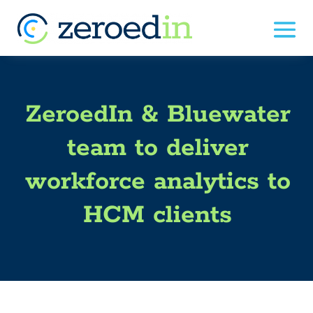
ZeroedIn & Bluewater
team to deliver
workforce analytics to
HCM clients