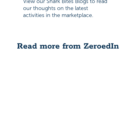
View our Shark Bites Blogs to read
our thoughts on the latest
activities in the marketplace.
Read more from ZeroedIn