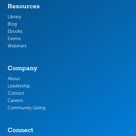
Resources
Library
Blog
Ebooks
Events
Webinars
Company
About
Leadership
Contact
Careers
Community Giving
Connect