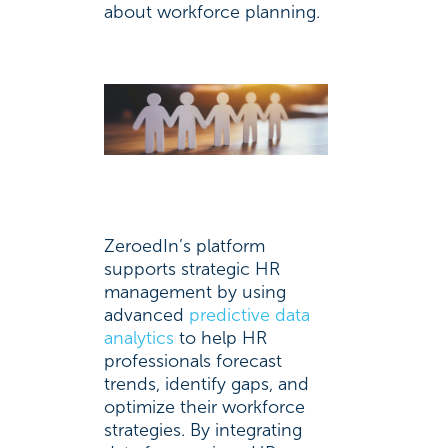
about workforce planning.
ZeroedIn’s platform
supports strategic HR
management by using
advanced
predictive data
analytics
to help HR
professionals forecast
trends, identify gaps, and
optimize their workforce
strategies. By integrating