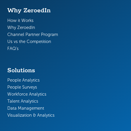
Why ZeroedIn
How it Works
Why ZeroedIn
Channel Partner Program
Us vs the Competition
FAQ’s
Solutions
People Analytics
People Surveys
Workforce Analytics
Talent Analytics
Data Management
Visualization & Analytics