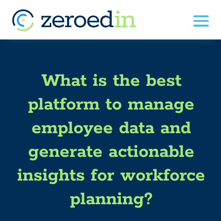
What is the best
platform to manage
employee data and
generate actionable
insights for workforce
planning?