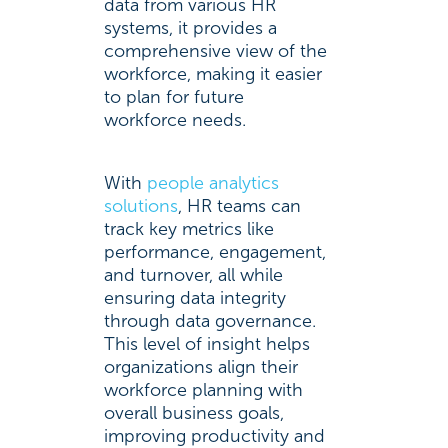
data from various HR
systems, it provides a
comprehensive view of the
workforce, making it easier
to plan for future
workforce needs.
With
people analytics
solutions
, HR teams can
track key metrics like
performance, engagement,
and turnover, all while
ensuring data integrity
through data governance.
This level of insight helps
organizations align their
workforce planning with
overall business goals,
improving productivity and