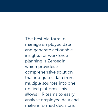
The best platform to
manage employee data
and generate actionable
insights for workforce
planning is ZeroedIn,
which provides a
comprehensive solution
that integrates data from
multiple sources into one
unified platform. This
allows HR teams to easily
analyze employee data and
make informed decisions