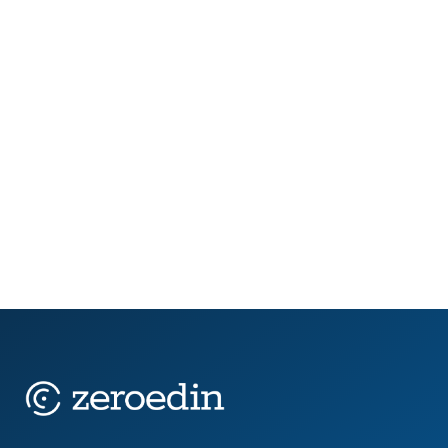
In 2025, public sector teams are being stretched
thin. New AI legislation is forcing job role reviews.
Retirement waves are draining institutional
knowledge. Budget timelines are tightening,
while...