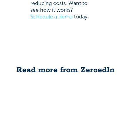
reducing costs. Want to
see how it works?
Schedule a demo
today.
Read more from ZeroedIn