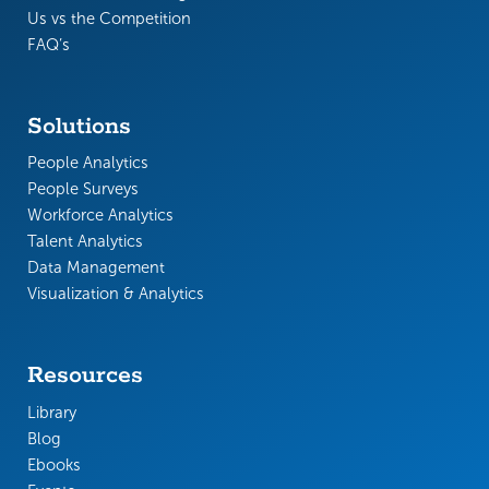
Us vs the Competition
FAQ’s
Solutions
People Analytics
People Surveys
Workforce Analytics
Talent Analytics
Data Management
Visualization & Analytics
Resources
Library
Blog
Ebooks