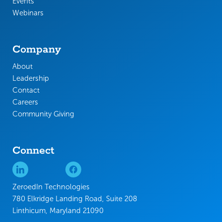
Events
Webinars
Company
About
Leadership
Contact
Careers
Community Giving
Connect
ZeroedIn Technologies
780 Elkridge Landing Road, Suite 208
Linthicum, Maryland 21090