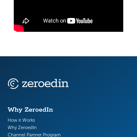
Why ZeroedIn
How it Works
Why ZeroedIn
Channel Partner Program