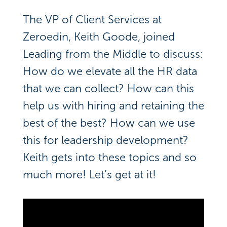
The VP of Client Services at
Zeroedin, Keith Goode, joined
Leading from the Middle to discuss:
How do we elevate all the HR data
that we can collect? How can this
help us with hiring and retaining the
best of the best? How can we use
this for leadership development?
Keith gets into these topics and so
much more! Let’s get at it!