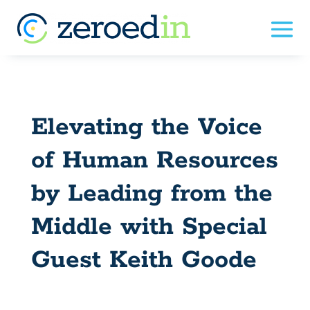
Elevating the Voice
of Human Resources
by Leading from the
Middle with Special
Guest Keith Goode