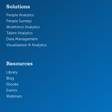
Solutions
People Analytics
People Surveys
Workforce Analytics
Talent Analytics
Data Management
Visualization & Analytics
Resources
Library
Blog
Ebooks
Events
Webinars