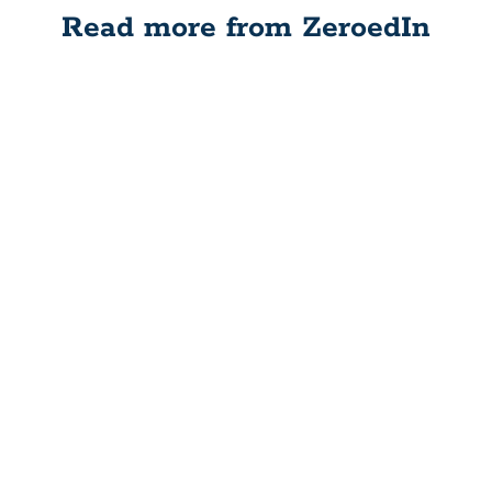
Read more from ZeroedIn