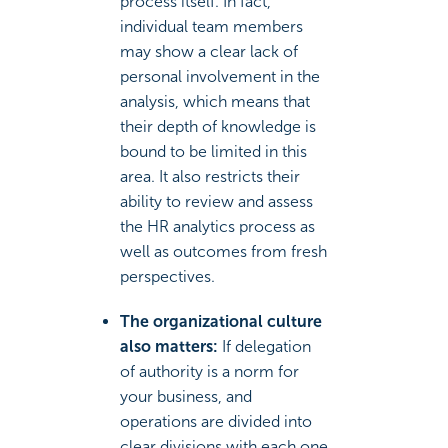
process itself. In fact,
individual team members
may show a clear lack of
personal involvement in the
analysis, which means that
their depth of knowledge is
bound to be limited in this
area. It also restricts their
ability to review and assess
the HR analytics process as
well as outcomes from fresh
perspectives.
The organizational culture
also matters:
If delegation
of authority is a norm for
your business, and
operations are divided into
clear divisions with each one