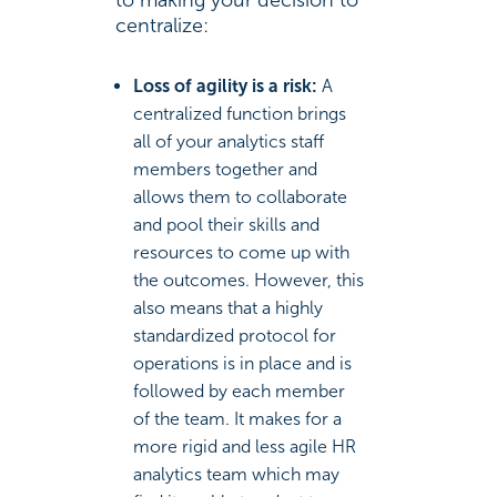
to making your decision to
centralize:
Loss of agility is a risk:
A
centralized function brings
all of your analytics staff
members together and
allows them to collaborate
and pool their skills and
resources to come up with
the outcomes. However, this
also means that a highly
standardized protocol for
operations is in place and is
followed by each member
of the team. It makes for a
more rigid and less agile HR
analytics team which may