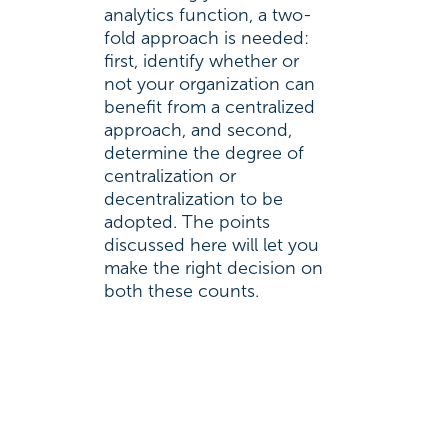
analytics function, a two-
fold approach is needed:
first, identify whether or
not your organization can
benefit from a centralized
approach, and second,
determine the degree of
centralization or
decentralization to be
adopted. The points
discussed here will let you
make the right decision on
both these counts.