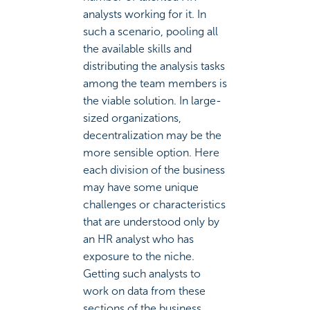
analysts working for it. In
such a scenario, pooling all
the available skills and
distributing the analysis tasks
among the team members is
the viable solution. In large-
sized organizations,
decentralization may be the
more sensible option. Here
each division of the business
may have some unique
challenges or characteristics
that are understood only by
an HR analyst who has
exposure to the niche.
Getting such analysts to
work on data from these
sections of the business