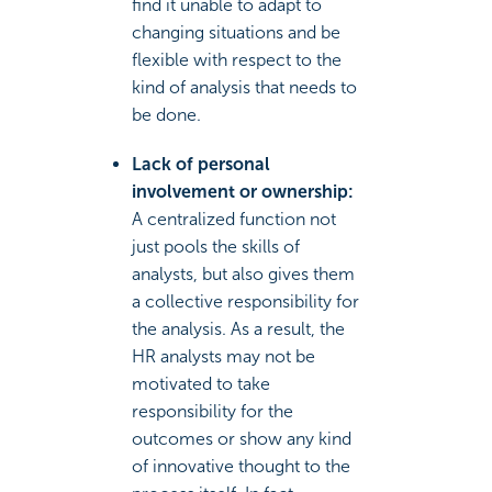
find it unable to adapt to
changing situations and be
flexible with respect to the
kind of analysis that needs to
be done.
Lack of personal
involvement or ownership:
A centralized function not
just pools the skills of
analysts, but also gives them
a collective responsibility for
the analysis. As a result, the
HR analysts may not be
motivated to take
responsibility for the
outcomes or show any kind
of innovative thought to the