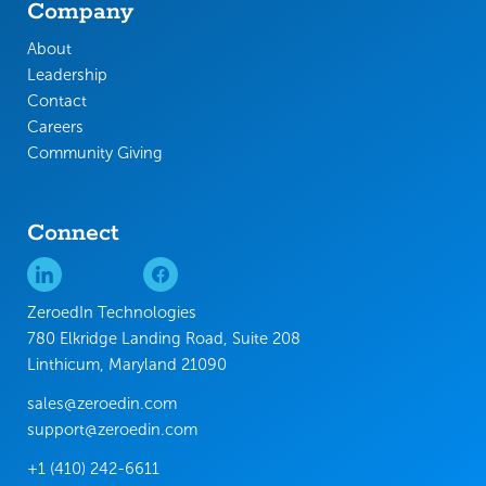
Company
About
Leadership
Contact
Careers
Community Giving
Connect
ZeroedIn Technologies
780 Elkridge Landing Road, Suite 208
Linthicum, Maryland 21090
sales@zeroedin.com
support@zeroedin.com
+1 (410) 242-6611