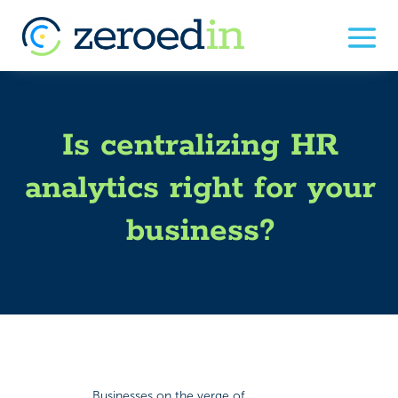
Is centralizing HR
analytics right for your
business?
Businesses on the verge of