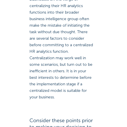
centralizing their HR analytics
functions into their broader
business intelligence group often
make the mistake of initiating the
task without due thought. There
are several factors to consider
before committing to a centralized
HR analytics function.
Centralization may work well in
some scenarios, but turn out to be
inefficient in others. It is in your
best interests to determine before
the implementation stage if a
centralized model is suitable for
your business.
Consider these points prior