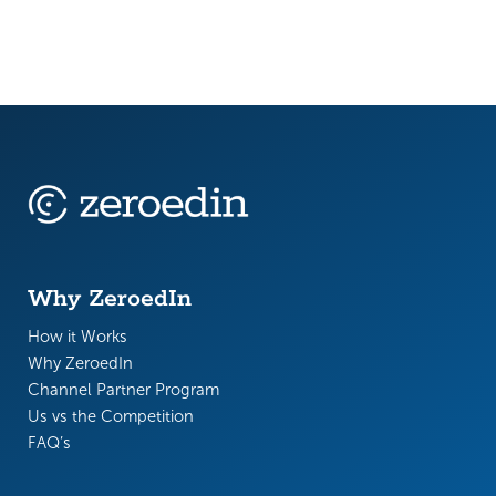
Why ZeroedIn
How it Works
Why ZeroedIn
Channel Partner Program
Us vs the Competition
FAQ’s