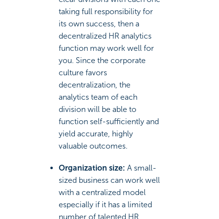
taking full responsibility for
its own success, then a
decentralized HR analytics
function may work well for
you. Since the corporate
culture favors
decentralization, the
analytics team of each
division will be able to
function self-sufficiently and
yield accurate, highly
valuable outcomes.
Organization size:
A small-
sized business can work well
with a centralized model
especially if it has a limited
number of talented HR