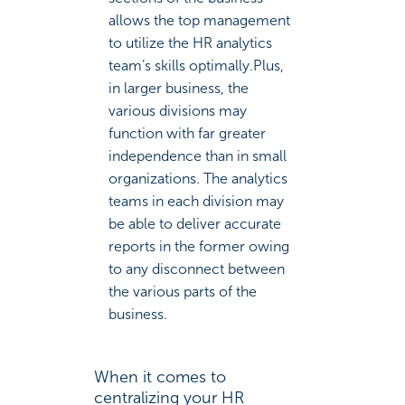
allows the top management
to utilize the HR analytics
team’s skills optimally.Plus,
in larger business, the
various divisions may
function with far greater
independence than in small
organizations. The analytics
teams in each division may
be able to deliver accurate
reports in the former owing
to any disconnect between
the various parts of the
business.
When it comes to
centralizing your HR