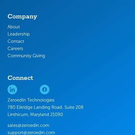
Company
About
Leadership
Contact
Careers
Community Giving
Connect
ZeroedIn Technologies
780 Elkridge Landing Road, Suite 208
Linthicum, Maryland 21090
sales@zeroedin.com
support@zeroedin.com