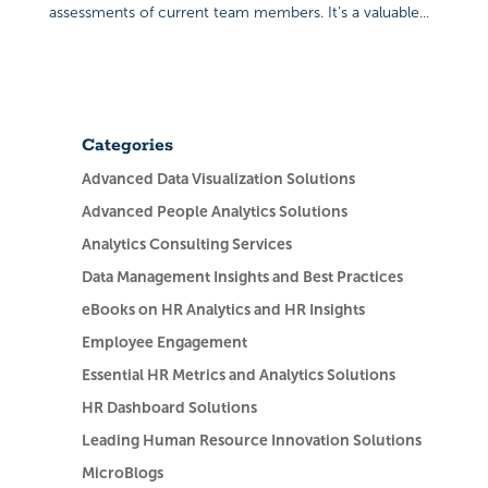
assessments of current team members. It’s a valuable...
Categories
Advanced Data Visualization Solutions
Advanced People Analytics Solutions
Analytics Consulting Services
Data Management Insights and Best Practices
eBooks on HR Analytics and HR Insights
Employee Engagement
Essential HR Metrics and Analytics Solutions
HR Dashboard Solutions
Leading Human Resource Innovation Solutions
MicroBlogs