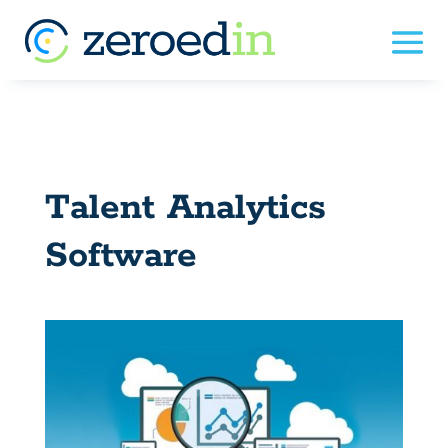
Talent Analytics
Software