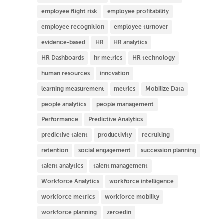
employee flight risk
employee profitability
employee recognition
employee turnover
evidence-based
HR
HR analytics
HR Dashboards
hr metrics
HR technology
human resources
innovation
learning measurement
metrics
Mobilize Data
people analytics
people management
Performance
Predictive Analytics
predictive talent
productivity
recruiting
retention
social engagement
succession planning
talent analytics
talent management
Workforce Analytics
workforce intelligence
workforce metrics
workforce mobility
workforce planning
zeroedin