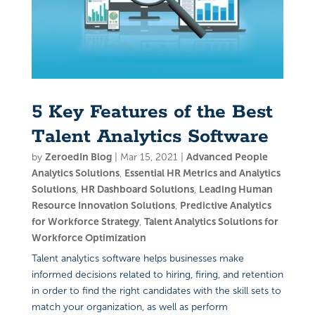
5 Key Features of the Best
Talent Analytics Software
by
ZeroedIn Blog
|
Mar 15, 2021
|
Advanced People
Analytics Solutions
,
Essential HR Metrics and Analytics
Solutions
,
HR Dashboard Solutions
,
Leading Human
Resource Innovation Solutions
,
Predictive Analytics
for Workforce Strategy
,
Talent Analytics Solutions for
Workforce Optimization
Talent analytics software helps businesses make
informed decisions related to hiring, firing, and retention
in order to find the right candidates with the skill sets to
match your organization, as well as perform