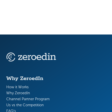
Why ZeroedIn
How it Works
Why ZeroedIn
Channel Partner Program
Us vs the Competition
FAQ’s