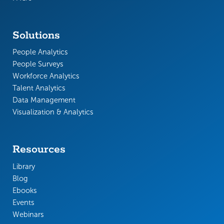
Solutions
People Analytics
People Surveys
Workforce Analytics
Talent Analytics
Data Management
Visualization & Analytics
Resources
Library
Blog
Ebooks
Events
Webinars