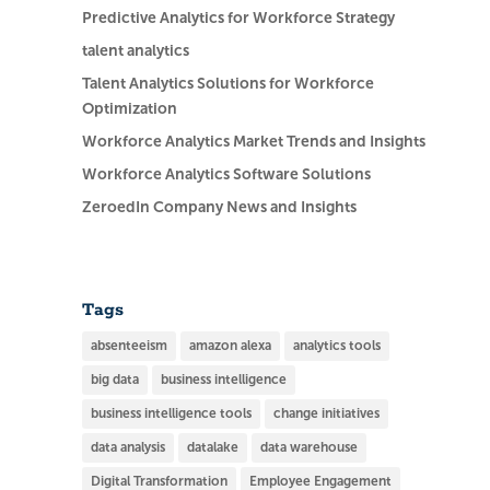
Predictive Analytics for Workforce Strategy
talent analytics
Talent Analytics Solutions for Workforce
Optimization
Workforce Analytics Market Trends and Insights
Workforce Analytics Software Solutions
ZeroedIn Company News and Insights
Tags
absenteeism
amazon alexa
analytics tools
big data
business intelligence
business intelligence tools
change initiatives
data analysis
datalake
data warehouse
Digital Transformation
Employee Engagement