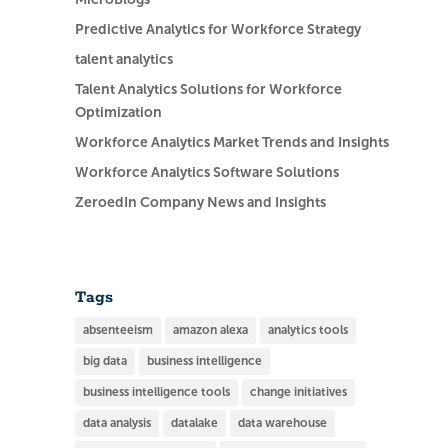
Predictive Analytics for Workforce Strategy
talent analytics
Talent Analytics Solutions for Workforce
Optimization
Workforce Analytics Market Trends and Insights
Workforce Analytics Software Solutions
ZeroedIn Company News and Insights
Tags
absenteeism
amazon alexa
analytics tools
big data
business intelligence
business intelligence tools
change initiatives
data analysis
datalake
data warehouse