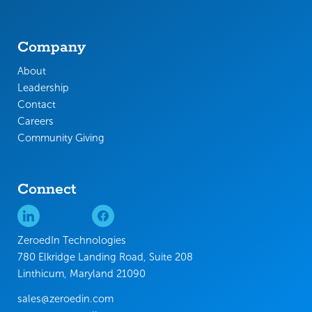
Company
About
Leadership
Contact
Careers
Community Giving
Connect
ZeroedIn Technologies
780 Elkridge Landing Road, Suite 208
Linthicum, Maryland 21090
sales@zeroedin.com