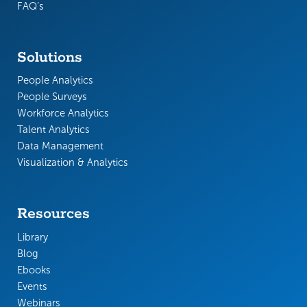
FAQ’s
Solutions
People Analytics
People Surveys
Workforce Analytics
Talent Analytics
Data Management
Visualization & Analytics
Resources
Library
Blog
Ebooks
Events
Webinars