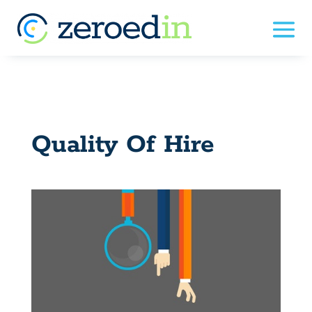
Quality Of Hire