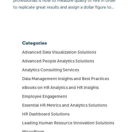
professionals is how to measure quality of hire in order
to replicate great results and assign a dollar figure to...
Categories
Advanced Data Visualization Solutions
Advanced People Analytics Solutions
Analytics Consulting Services
Data Management Insights and Best Practices
eBooks on HR Analytics and HR Insights
Employee Engagement
Essential HR Metrics and Analytics Solutions
HR Dashboard Solutions
Leading Human Resource Innovation Solutions
MicroBlogs