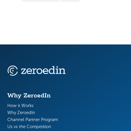
Why ZeroedIn
How it Works
Why ZeroedIn
Channel Partner Program
Us vs the Competition