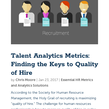
Talent Analytics Metrics:
Finding the Keys to Quality
of Hire
by
Chris Moore
|
Jan 23, 2017
|
Essential HR Metrics
and Analytics Solutions
According to the Society for Human Resource
Management, the Holy Grail of recruiting is maximizing
“quality of hire.” The challenge for human resources