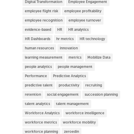
Digital Transformation
Employee Engagement
employee flight risk
employee profitability
employee recognition
employee turnover
evidence-based
HR
HR analytics
HR Dashboards
hr metrics
HR technology
human resources
innovation
learning measurement
metrics
Mobilize Data
people analytics
people management
Performance
Predictive Analytics
predictive talent
productivity
recruiting
retention
social engagement
succession planning
talent analytics
talent management
Workforce Analytics
workforce intelligence
workforce metrics
workforce mobility
workforce planning
zeroedin